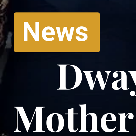
News
Dway
Mother 