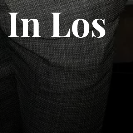
 In Los