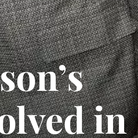
son’s
olved in