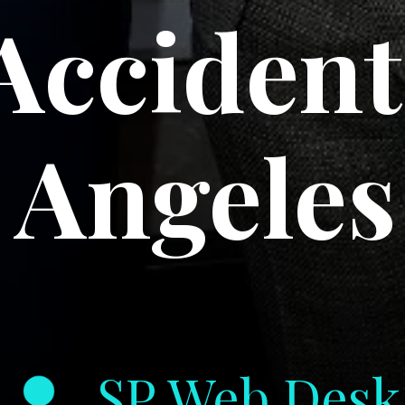
Accident
Angeles
SP Web Desk