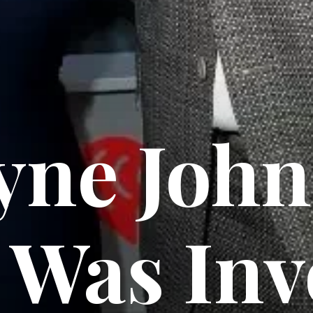
ne John
Was Inv