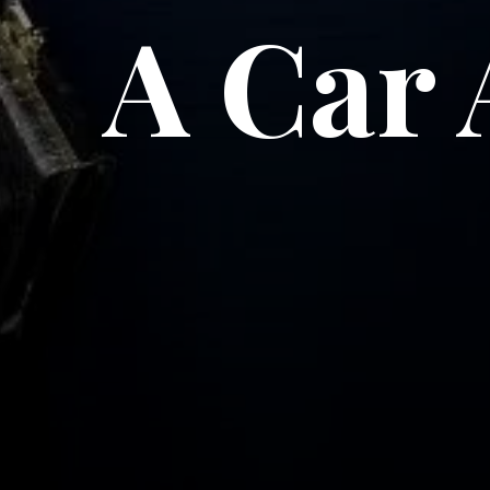
A Car 