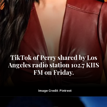
TikTok of Perry shared by Los
Angeles radio station 102.7 KIIS
FM on Friday.
Image Credit: Pintrest