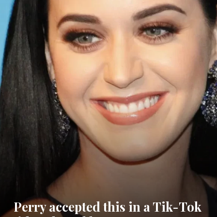
Perry accepted this in a Tik-Tok