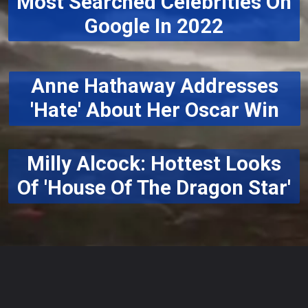
Most Searched Celebrities On
Google In 2022
Anne Hathaway Addresses
'Hate' About Her Oscar Win
Milly Alcock: Hottest Looks
Of 'House Of The Dragon Star'