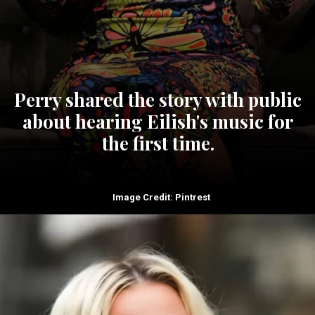
Perry shared the story with public
about hearing Eilish's music for
the first time.
Image Credit: Pintrest