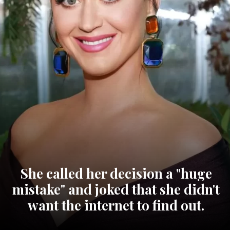
She called her decision a "huge
mistake" and joked that she didn't
want the internet to find out.