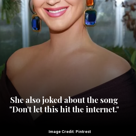
She also joked about the song
"Don't let this hit the internet."
Image Credit: Pintrest