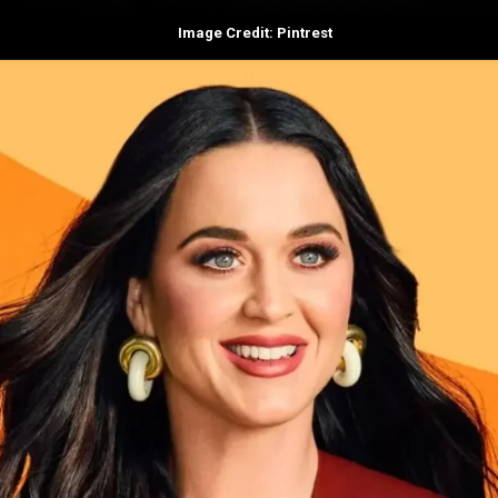
Image Credit: Pintrest