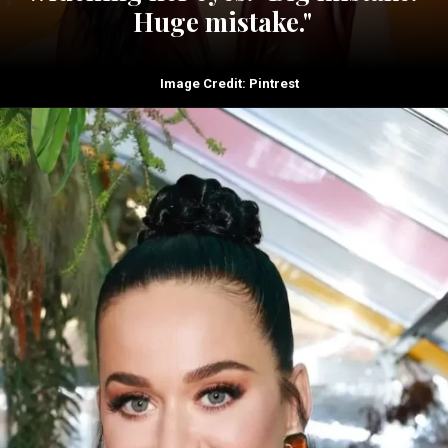
Huge mistake."
Image Credit: Pintrest