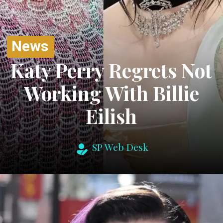
News
Katy Perry Regrets Not
Working With Billie
Eilish
SP Web Desk