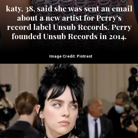
katy, 38, said she was sent an email
about a new artist for Perry's
record label Unsub Records. Perry
founded Unsub Records in 2014.
Image Credit: Pintrest