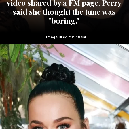
video shared by a FM page. Perry
said she thought the tune was
"boring."
Image Credit: Pintrest