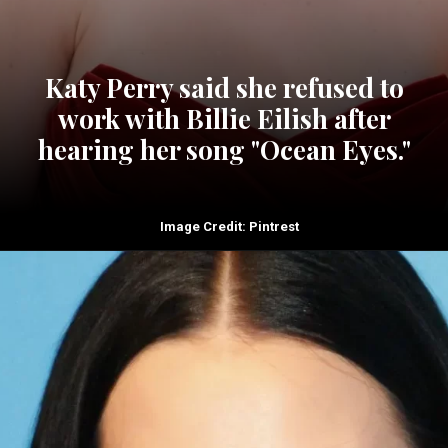
Katy Perry said she refused to
work with Billie Eilish after
hearing her song "Ocean Eyes."
Image Credit: Pintrest