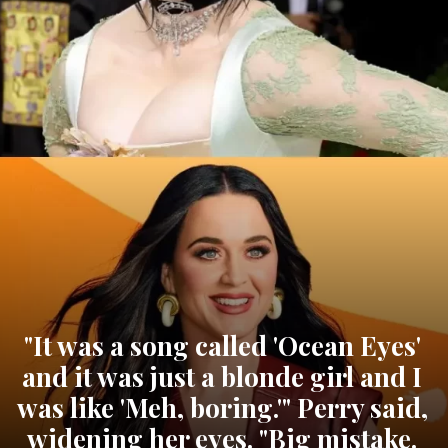
"It was a song called 'Ocean Eyes'
and it was just a blonde girl and I
was like 'Meh, boring.'" Perry said,
widening her eyes. "Big mistake.