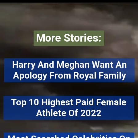
More Stories:
Harry And Meghan Want An
Apology From Royal Family
Top 10 Highest Paid Female
Athlete Of 2022