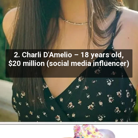
2. Charli D'Amelio – 18 years old,
$20 million (social media influencer)