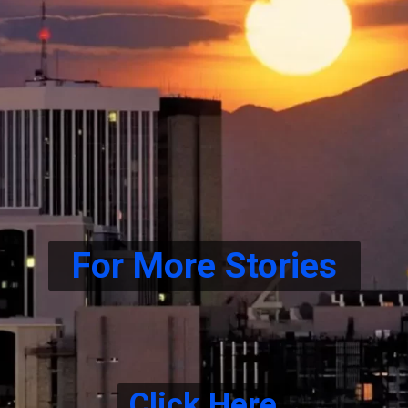
For More Stories
Click Here