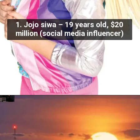
1. Jojo siwa – 19 years old, $20
million (social media influencer)