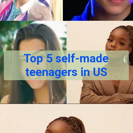
Top 5 self-made
teenagers in US