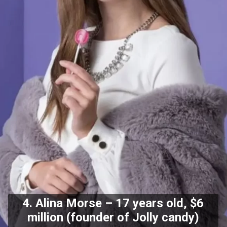
4. Alina Morse – 17 years old, $6
million (founder of Jolly candy)