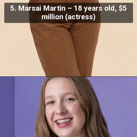
5. Marsai Martin – 18 years old, $5
million (actress)