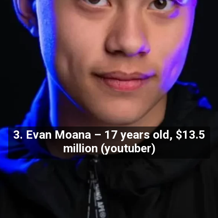
3. Evan Moana – 17 years old, $13.5
million (youtuber)