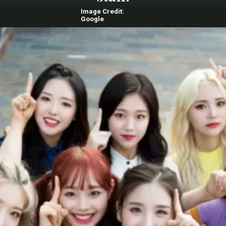
Image Credit:
Google