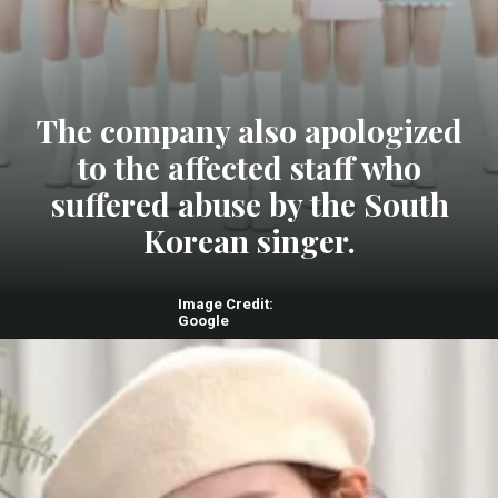
The company also apologized
to the affected staff who
suffered abuse by the South
Korean singer.
Image Credit:
Google