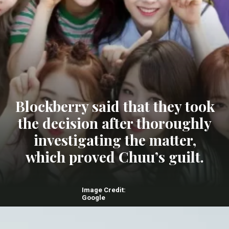
Blockberry said that they took
the decision after thoroughly
investigating the matter,
which proved Chuu’s guilt.
Image Credit:
Google