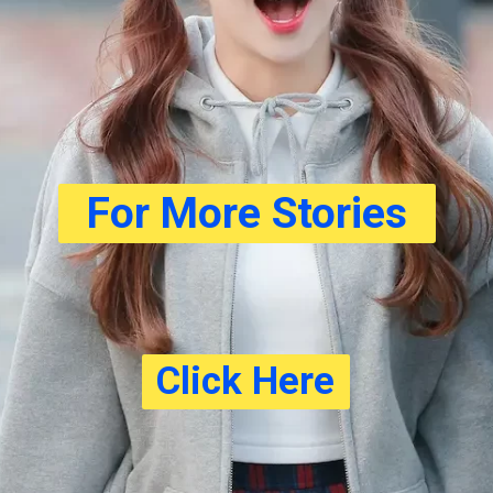
For More Stories
Click Here