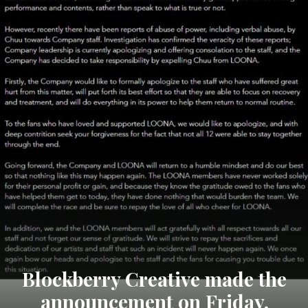
Blockberry Creative made the
announcement on Friday,