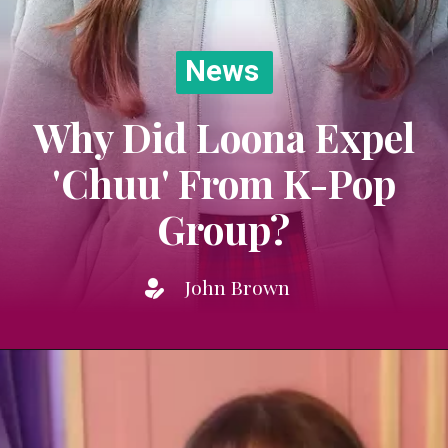
News
Why Did Loona Expel
'Chuu' From K-Pop
Group?
John Brown