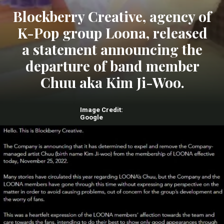
Blockberry Creative, agency of
K-Pop group Loona, released
a statement announcing the
departure of band member
Chuu aka Kim Ji-Woo.
Image Credit:
Google