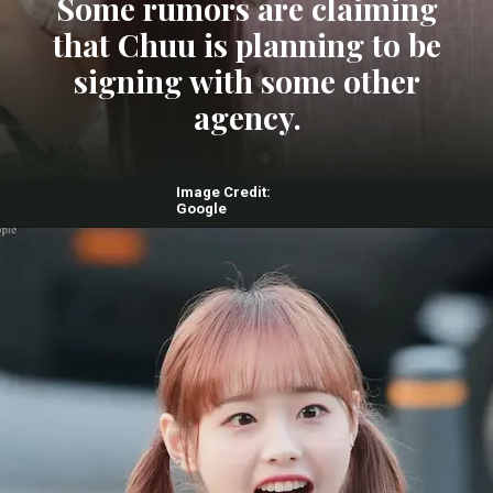
Some rumors are claiming
that Chuu is planning to be
signing with some other
agency.
Image Credit:
Google