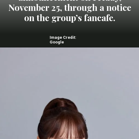
November 25, through a notice
on the group’s fancafe.
Image Credit:
Google