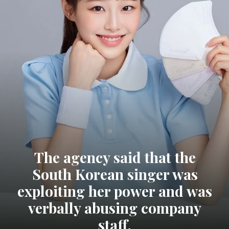
The agency said that the
South Korean singer was
exploiting her power and was
verbally abusing company
staff.