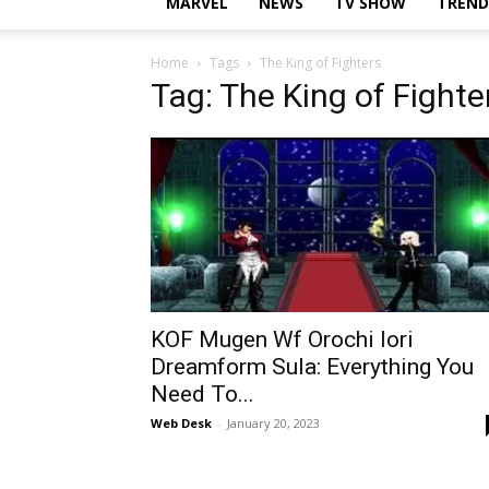
MARVEL
NEWS
TV SHOW
TREND
Home
Tags
The King of Fighters
Tag: The King of Fighte
KOF Mugen Wf Orochi Iori
Dreamform Sula: Everything You
Need To...
Web Desk
-
January 20, 2023