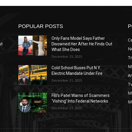
POPULAR POSTS
P
Only Fans Model Says Father
Ce
ut
Disowned Her After He Finds Out
N
What She Does
December 25, 2025
T
M
Cold School Buses Put N.Y.
Electric Mandate Under Fire
A
December 21, 2025
T
M
s
FBI’s Patel Warns of Scammers
‘Vishing’ Into Federal Networks
M
December 21, 2025