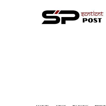
Sentient
Post