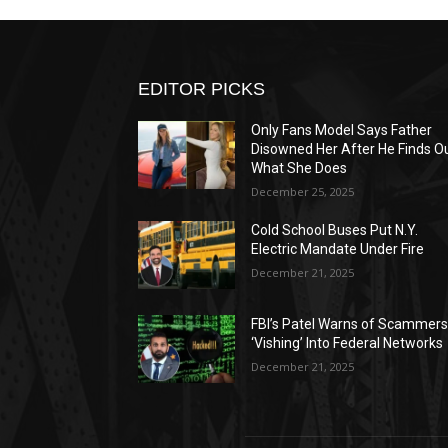
EDITOR PICKS
Only Fans Model Says Father
Disowned Her After He Finds O
What She Does
December 25, 2025
Cold School Buses Put N.Y.
Electric Mandate Under Fire
December 21, 2025
FBI’s Patel Warns of Scammer
‘Vishing’ Into Federal Networks
December 21, 2025