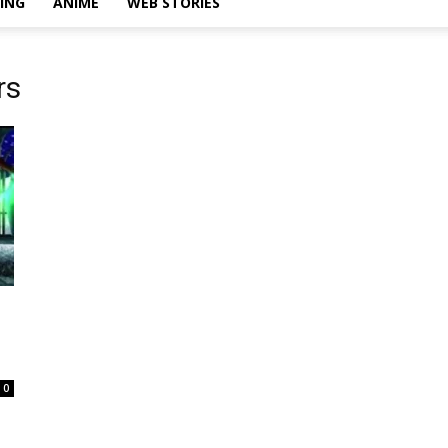
ING
ANIME
WEB STORIES
rs
0