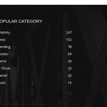
OPULAR CATEGORY
lebrity
247
ews
152
rending
78
ovies
69
nime
29
v Show
25
arvel
20
usic
16