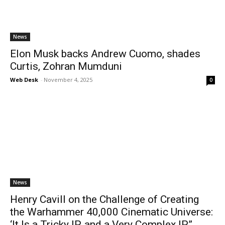
News
Elon Musk backs Andrew Cuomo, shades
Curtis, Zohran Mumduni
Web Desk
-
November 4, 2025
0
News
Henry Cavill on the Challenge of Creating
the Warhammer 40,000 Cinematic Universe:
‘It Is a Tricky IP, and a Very Complex IP”