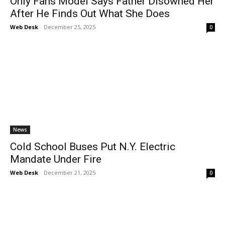
Only Fans Model Says Father Disowned Her
After He Finds Out What She Does
Web Desk
-
December 25, 2025
0
News
Cold School Buses Put N.Y. Electric
Mandate Under Fire
Web Desk
-
December 21, 2025
0