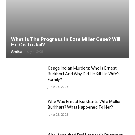
What Is The Progress In Ezra Miller Case? Will
He Go To Jail?
Amita
-
July 4, 2023
Osage Indian Murders: Who Is Ernest
Burkhart And Why Did He Kill His Wife’s
Family?
June 23, 2023
Who Was Ernest Burkhart’s Wife Mollie
Burkhart? What Happened To Her?
June 23, 2023