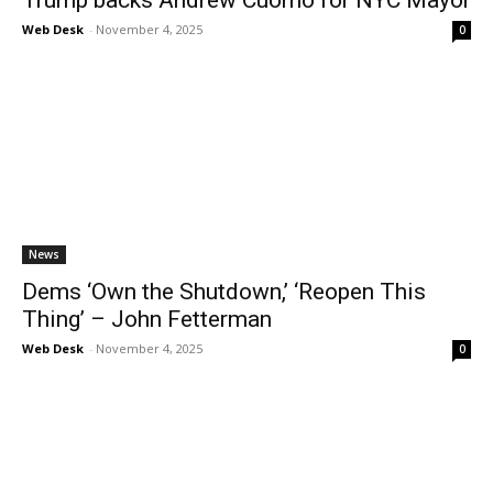
Web Desk
-
November 4, 2025
0
News
Dems ‘Own the Shutdown,’ ‘Reopen This
Thing’ – John Fetterman
Web Desk
-
November 4, 2025
0