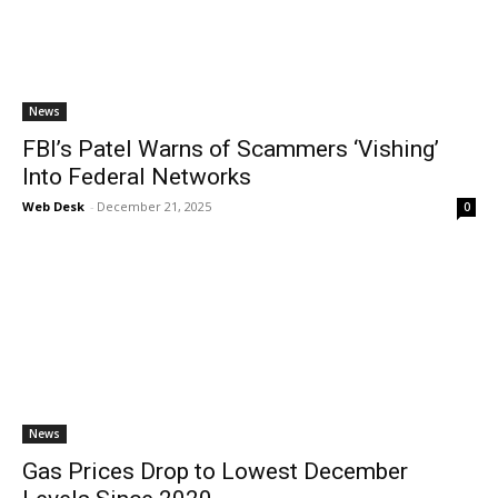
News
FBI’s Patel Warns of Scammers ‘Vishing’
Into Federal Networks
Web Desk
-
December 21, 2025
0
News
Gas Prices Drop to Lowest December