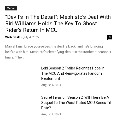
Marvel
“Devil’s In The Detail”: Mephisto’s Deal With
Riri Williams Holds The Key To Ghost
Rider’s Return In MCU
Web Desk
-
July 4, 2025
0
Marvel fans, brace yourselves: the devil is back, and he’s bringing
hellfire with him. Mephisto’s electrifying debut in the Ironheart season 1
finale, “The...
Loki Season 2 Trailer Reignites Hope In
The MCU And Reinvigorates Fandom
Excitement
August 4, 2023
Secret Invasion Season 2: Will There Be A
Sequel To The Worst Rated MCU Series Till
Date?
August 1, 2023