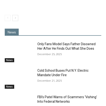
News
Only Fans Model Says Father Disowned
Her After He Finds Out What She Does
December 25, 2025
News
Cold School Buses Put N.Y. Electric
Mandate Under Fire
December 21, 2025
News
FBI’s Patel Warns of Scammers ‘Vishing’
Into Federal Networks