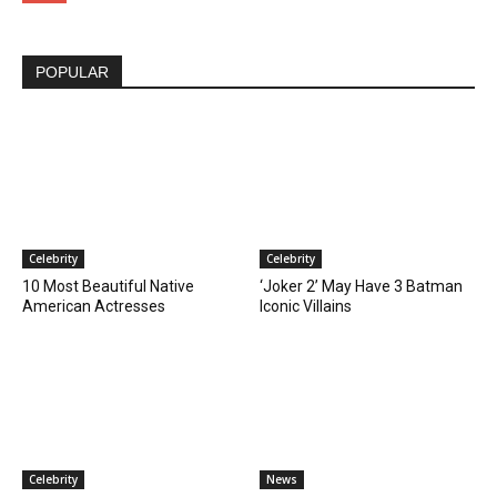
POPULAR
Celebrity
Celebrity
10 Most Beautiful Native
‘Joker 2’ May Have 3 Batman
American Actresses
Iconic Villains
Celebrity
News