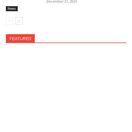
December 21, 2025
News
FEATURED