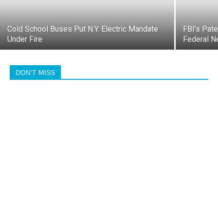
Cold School Buses Put N.Y. Electric Mandate
FBI’s Pate
Under Fire
Federal N
DON'T MISS