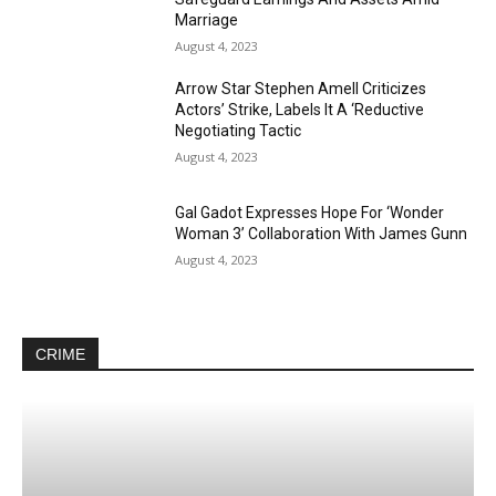
Marriage
August 4, 2023
Arrow Star Stephen Amell Criticizes
Actors’ Strike, Labels It A ‘Reductive
Negotiating Tactic
August 4, 2023
Gal Gadot Expresses Hope For ‘Wonder
Woman 3’ Collaboration With James Gunn
August 4, 2023
CRIME