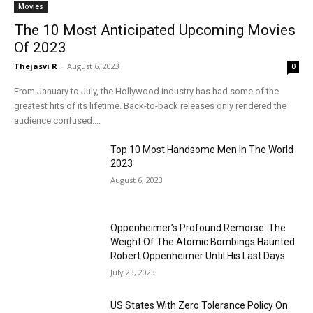
Movies
The 10 Most Anticipated Upcoming Movies
Of 2023
Thejasvi R
-
August 6, 2023
0
From January to July, the Hollywood industry has had some of the
greatest hits of its lifetime. Back-to-back releases only rendered the
audience confused....
Top 10 Most Handsome Men In The World
2023
August 6, 2023
Oppenheimer’s Profound Remorse: The
Weight Of The Atomic Bombings Haunted
Robert Oppenheimer Until His Last Days
July 23, 2023
US States With Zero Tolerance Policy On