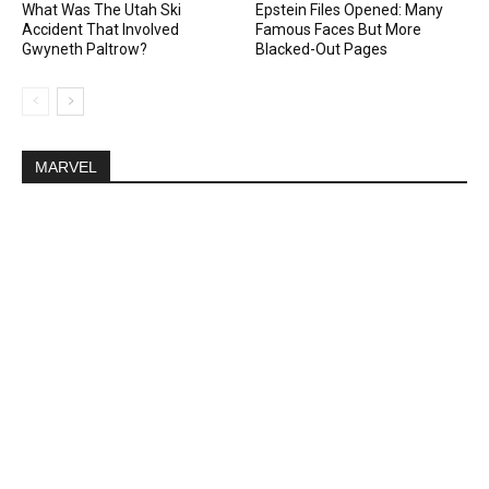
What Was The Utah Ski
Epstein Files Opened: Many
Accident That Involved
Famous Faces But More
Gwyneth Paltrow?
Blacked-Out Pages
MARVEL