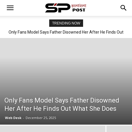
TRENDING NOW
Only Fans Model Says Father Disowned Her After He Finds Out
What She Does
Only Fans Model Says Father Disowned
Her After He Finds Out What She Does
Web Desk
-
December 25, 2025