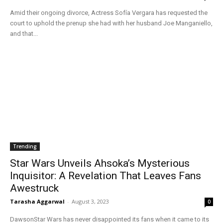
Amid their ongoing divorce, Actress Sofía Vergara has requested the
court to uphold the prenup she had with her husband Joe Manganiello,
and that...
Trending
Star Wars Unveils Ahsoka’s Mysterious
Inquisitor: A Revelation That Leaves Fans
Awestruck
Tarasha Aggarwal
-
August 3, 2023
0
DawsonStar Wars has never disappointed its fans when it came to its