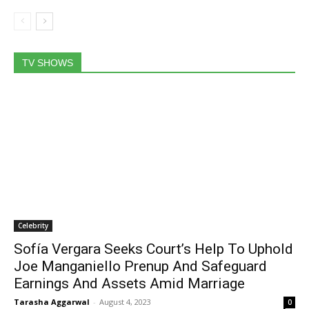
TV SHOWS
Celebrity
Sofía Vergara Seeks Court’s Help To Uphold
Joe Manganiello Prenup And Safeguard
Earnings And Assets Amid Marriage
Tarasha Aggarwal
-
August 4, 2023
0