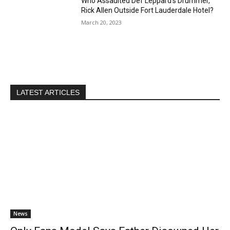
Who Assaulted Def Leppard’s Drummer,
Rick Allen Outside Fort Lauderdale Hotel?
March 20, 2023
LATEST ARTICLES
News