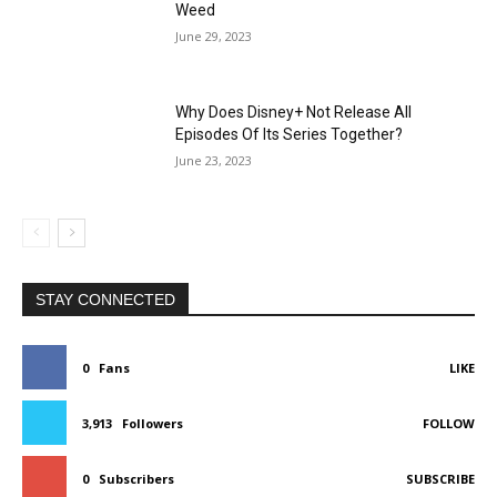
Weed
June 29, 2023
Why Does Disney+ Not Release All
Episodes Of Its Series Together?
June 23, 2023
STAY CONNECTED
0
Fans
LIKE
3,913
Followers
FOLLOW
0
Subscribers
SUBSCRIBE