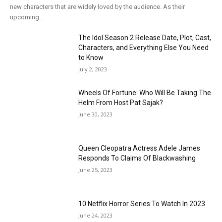
new characters that are widely loved by the audience. As their
upcoming...
The Idol Season 2 Release Date, Plot, Cast,
Characters, and Everything Else You Need
to Know
July 2, 2023
Wheels Of Fortune: Who Will Be Taking The
Helm From Host Pat Sajak?
June 30, 2023
Queen Cleopatra Actress Adele James
Responds To Claims Of Blackwashing
June 25, 2023
10 Netflix Horror Series To Watch In 2023
June 24, 2023