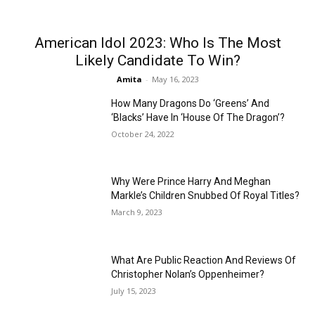
American Idol 2023: Who Is The Most
Likely Candidate To Win?
Amita
-
May 16, 2023
How Many Dragons Do ‘Greens’ And
‘Blacks’ Have In ‘House Of The Dragon’?
October 24, 2022
Why Were Prince Harry And Meghan
Markle’s Children Snubbed Of Royal Titles?
March 9, 2023
What Are Public Reaction And Reviews Of
Christopher Nolan’s Oppenheimer?
July 15, 2023