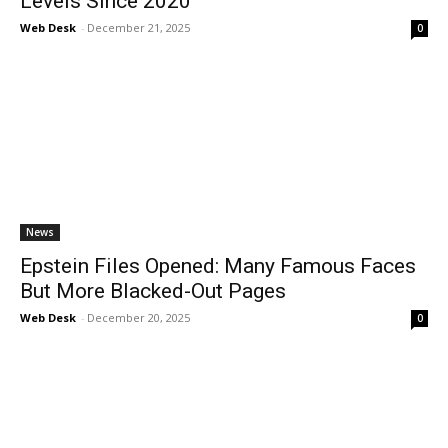
Levels Since 2020
Web Desk
-
December 21, 2025
0
News
Epstein Files Opened: Many Famous Faces
But More Blacked-Out Pages
Web Desk
-
December 20, 2025
0