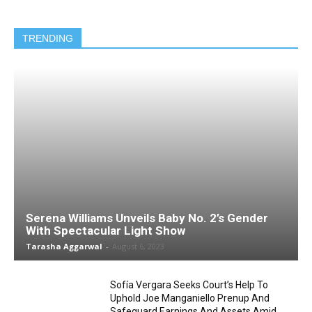
TRENDING
Serena Williams Unveils Baby No. 2’s Gender
With Spectacular Light Show
Tarasha Aggarwal
-
August 6, 2023
Sofía Vergara Seeks Court’s Help To
Uphold Joe Manganiello Prenup And
Safeguard Earnings And Assets Amid