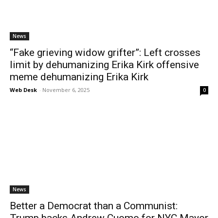
News
“Fake grieving widow grifter”: Left crosses
limit by dehumanizing Erika Kirk offensive
meme dehumanizing Erika Kirk
Web Desk
-
November 6, 2025
0
News
Better a Democrat than a Communist:
Trump backs Andrew Cuomo for NYC Mayor