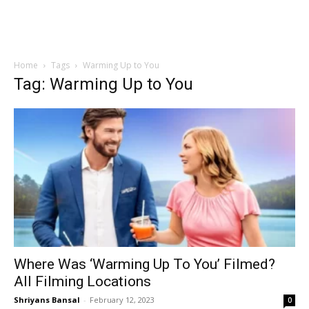
Home
Tags
Warming Up to You
Tag: Warming Up to You
Where Was ‘Warming Up To You’ Filmed?
All Filming Locations
Shriyans Bansal
-
February 12, 2023
0