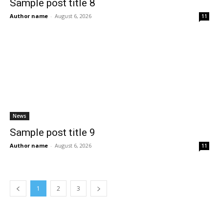
Sample post title 8
Author name
-
August 6, 2026
11
News
Sample post title 9
Author name
-
August 6, 2026
11
1
2
3