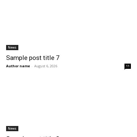
News
Sample post title 7
Author name
-
August 6, 2026
11
News