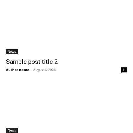
News
Sample post title 2
Author name
-
August 6, 2026
11
News