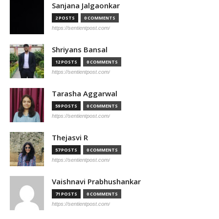
Sanjana Jalgaonkar
2 POSTS
0 COMMENTS
https://sentientpost.com/
Shriyans Bansal
12 POSTS
0 COMMENTS
https://sentientpost.com/
Tarasha Aggarwal
59 POSTS
0 COMMENTS
https://sentientpost.com/
Thejasvi R
57 POSTS
0 COMMENTS
https://sentientpost.com/
Vaishnavi Prabhushankar
71 POSTS
0 COMMENTS
https://sentientpost.com/