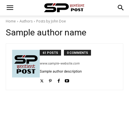
Home
Authors
Posts by John Doe
Sample author name
61 POSTS
0 COMMENTS
www.sample-website.com
Sample author description