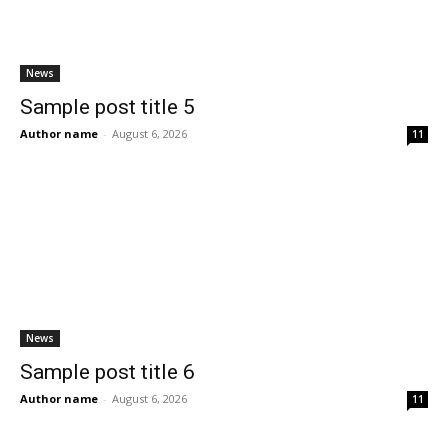
News
Sample post title 5
Author name
-
August 6, 2026
11
News
Sample post title 6
Author name
-
August 6, 2026
11