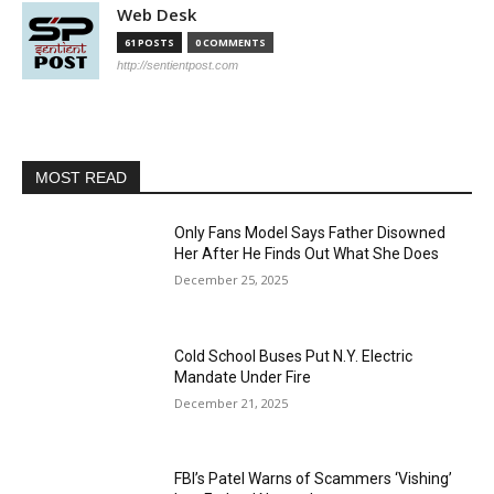
Web Desk
61 POSTS
0 COMMENTS
http://sentientpost.com
MOST READ
Only Fans Model Says Father Disowned
Her After He Finds Out What She Does
December 25, 2025
Cold School Buses Put N.Y. Electric
Mandate Under Fire
December 21, 2025
FBI’s Patel Warns of Scammers ‘Vishing’