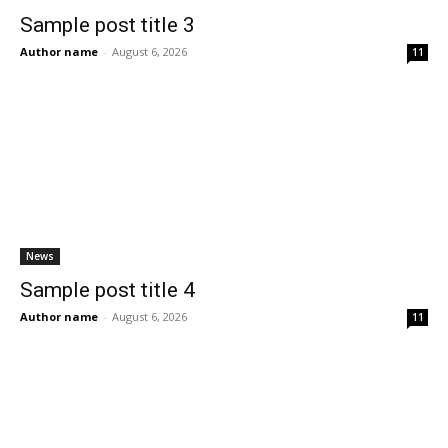
Sample post title 3
Author name
-
August 6, 2026
11
News
Sample post title 4
Author name
-
August 6, 2026
11