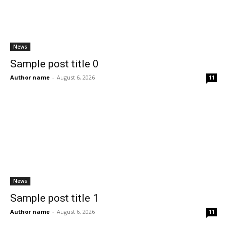
News
Sample post title 0
Author name
-
August 6, 2026
11
News
Sample post title 1
Author name
-
August 6, 2026
11