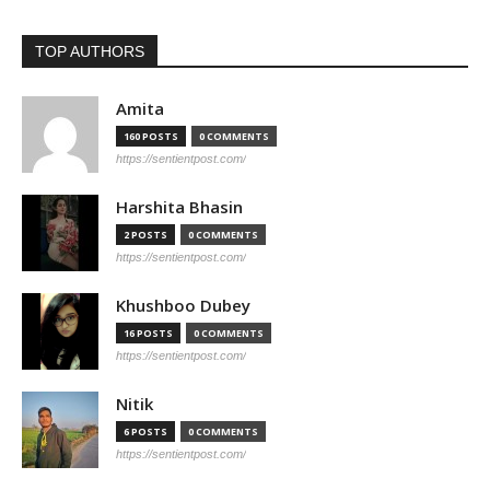
TOP AUTHORS
Amita
160 POSTS
0 COMMENTS
https://sentientpost.com/
Harshita Bhasin
2 POSTS
0 COMMENTS
https://sentientpost.com/
Khushboo Dubey
16 POSTS
0 COMMENTS
https://sentientpost.com/
Nitik
6 POSTS
0 COMMENTS
https://sentientpost.com/