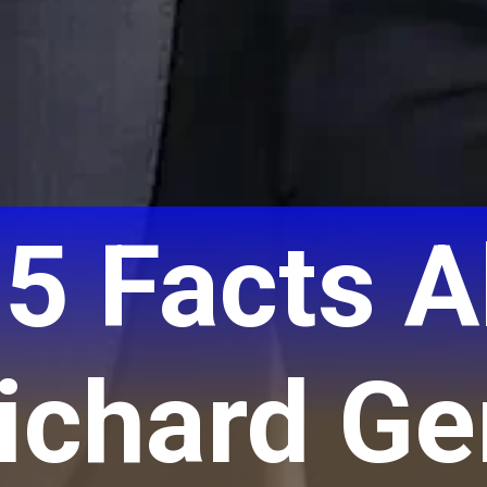
 5 Facts 
ichard Ge