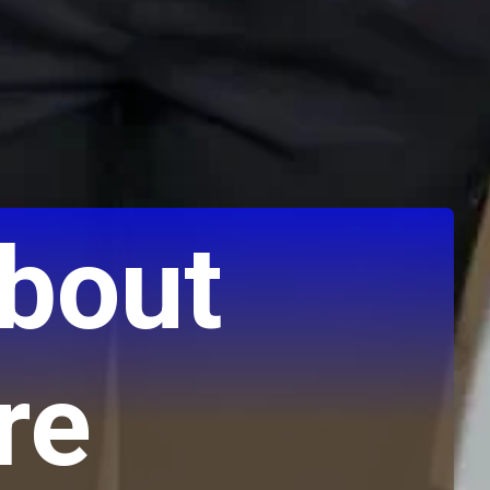
About
re