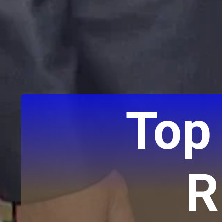
Top
R