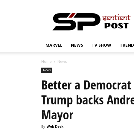
Sentient
Post
MARVEL
NEWS
TV SHOW
TREND
Home
News
News
Better a Democrat
Trump backs Andr
Mayor
By
Web Desk
-