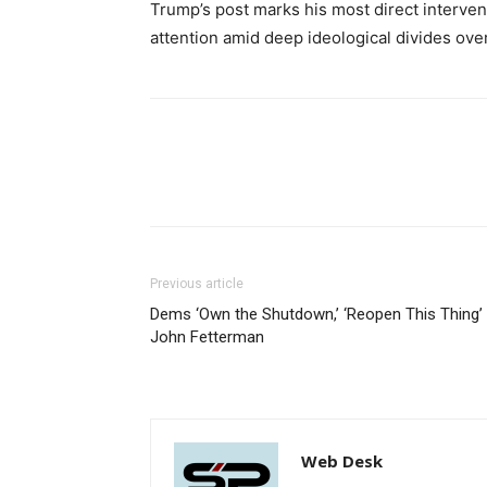
Trump’s post marks his most direct intervent
attention amid deep ideological divides over
Previous article
Dems ‘Own the Shutdown,’ ‘Reopen This Thing’
John Fetterman
Web Desk