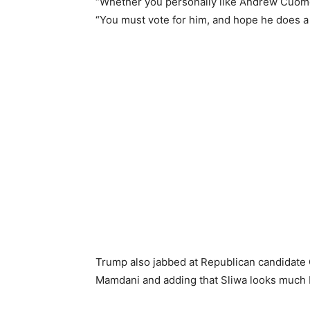
“Whether you personally like Andrew Cuomo 
“You must vote for him, and hope he does a f
Trump also jabbed at Republican candidate Cu
Mamdani and adding that Sliwa looks much b