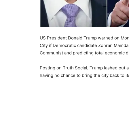
US President Donald Trump warned on Monday
City if Democratic candidate Zohran Mamdan
Communist and predicting total economic di
Posting on Truth Social, Trump lashed out 
having no chance to bring the city back to it