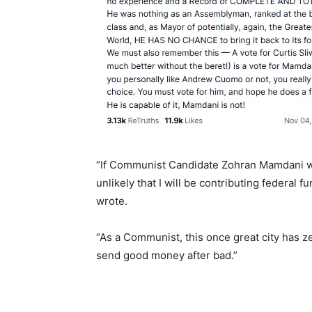
“If Communist Candidate Zohran Mamdani wins
unlikely that I will be contributing federal
wrote.
“As a Communist, this once great city has ze
send good money after bad.”