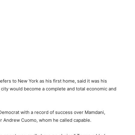
ers to New York as his first home, said it was his
he city would become a complete and total economic and
 Democrat with a record of success over Mamdani,
or Andrew Cuomo, whom he called capable.