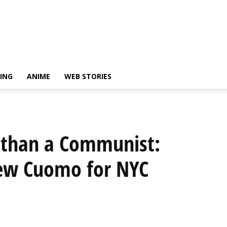
ING
ANIME
WEB STORIES
 than a Communist:
ew Cuomo for NYC