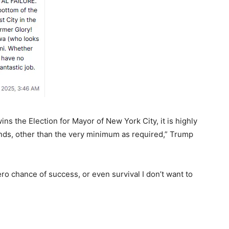
 the Election for Mayor of New York City, it is highly
 funds, other than the very minimum as required,” Trump
ro chance of success, or even survival I don’t want to