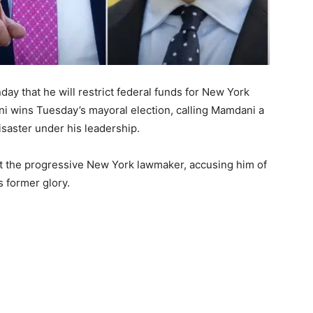
 that he will restrict federal funds for New York
i wins Tuesday’s mayoral election, calling Mamdani a
saster under his leadership.
at the progressive New York lawmaker, accusing him of
s former glory.