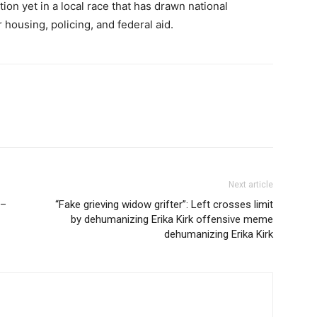
ion yet in a local race that has drawn national
 housing, policing, and federal aid.
Next article
 –
“Fake grieving widow grifter”: Left crosses limit
by dehumanizing Erika Kirk offensive meme
dehumanizing Erika Kirk