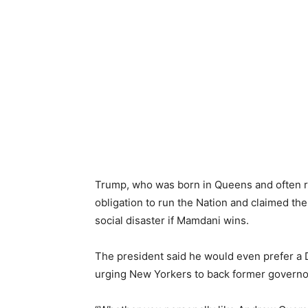
Trump, who was born in Queens and often ref
obligation to run the Nation and claimed t
social disaster if Mamdani wins.
The president said he would even prefer a
urging New Yorkers to back former govern