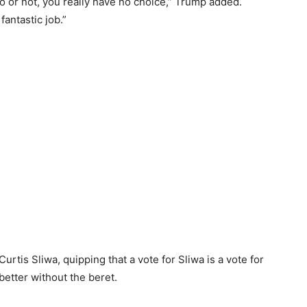
or not, you really have no choice,” Trump added.
antastic job.”
rtis Sliwa, quipping that a vote for Sliwa is a vote for
etter without the beret.