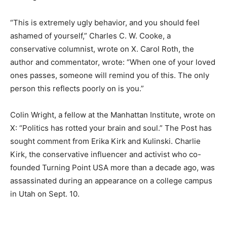
“This is extremely ugly behavior, and you should feel
ashamed of yourself,” Charles C. W. Cooke, a
conservative columnist, wrote on X. Carol Roth, the
author and commentator, wrote: “When one of your loved
ones passes, someone will remind you of this. The only
person this reflects poorly on is you.”
Colin Wright, a fellow at the Manhattan Institute, wrote on
X: “Politics has rotted your brain and soul.” The Post has
sought comment from Erika Kirk and Kulinski. Charlie
Kirk, the conservative influencer and activist who co-
founded Turning Point USA more than a decade ago, was
assassinated during an appearance on a college campus
in Utah on Sept. 10.