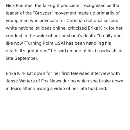
Nick Fuentes, the far-right podcaster recognized as the
leader of the “Groyper” movement made up primarily of
young men who advocate for Christian nationalism and
white nationalist ideas online, criticized Erika Kirk for her
conduct in the wake of her husband’s death. “I really don’t
like how [Turning Point USA] has been handling his
death. It’s gratuitous,” he said on one of his broadcasts in
late September.
Erika Kirk sat down for her first televised interview with
Jesse Watters of Fox News during which she broke down
in tears after viewing a video of her late husband.