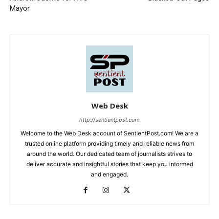
Mayor
Web Desk
http://sentientpost.com
Welcome to the Web Desk account of SentientPost.com! We are a
trusted online platform providing timely and reliable news from
around the world. Our dedicated team of journalists strives to
deliver accurate and insightful stories that keep you informed
and engaged.