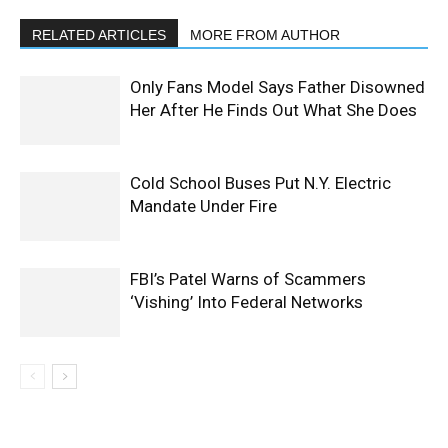
RELATED ARTICLES
MORE FROM AUTHOR
Only Fans Model Says Father Disowned
Her After He Finds Out What She Does
Cold School Buses Put N.Y. Electric
Mandate Under Fire
FBI’s Patel Warns of Scammers
‘Vishing’ Into Federal Networks