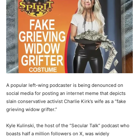
A popular left-wing podcaster is being denounced on
social media for posting an internet meme that depicts
slain conservative activist Charlie Kirk’s wife as a “fake
grieving widow grifter.”
Kyle Kulinski, the host of the “Secular Talk” podcast who
boasts half a million followers on X, was widely