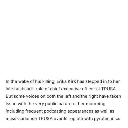
In the wake of his killing, Erika Kirk has stepped in to her
late husband’s role of chief executive officer at TPUSA.
But some voices on both the left and the right have taken
issue with the very public nature of her mourning,
including frequent podcasting appearances as well as
mass-audience TPUSA events replete with pyrotechnics.