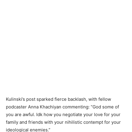
Kulinski’s post sparked fierce backlash, with fellow
podcaster Anna Khachiyan commenting: “God some of
you are awful. Idk how you negotiate your love for your
family and friends with your nihilistic contempt for your
ideological enemies.”