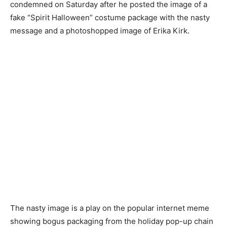
condemned on Saturday after he posted the image of a
fake “Spirit Halloween” costume package with the nasty
message and a photoshopped image of Erika Kirk.
The nasty image is a play on the popular internet meme
showing bogus packaging from the holiday pop-up chain