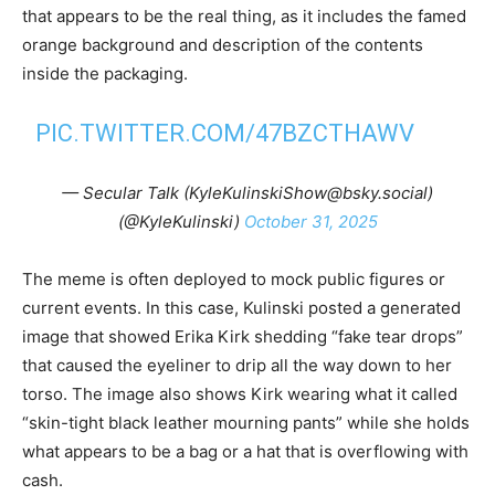
that appears to be the real thing, as it includes the famed
orange background and description of the contents
inside the packaging.
PIC.TWITTER.COM/47BZCTHAWV
— Secular Talk (KyleKulinskiShow@bsky.social)
(@KyleKulinski)
October 31, 2025
The meme is often deployed to mock public figures or
current events. In this case, Kulinski posted a generated
image that showed Erika Kirk shedding “fake tear drops”
that caused the eyeliner to drip all the way down to her
torso. The image also shows Kirk wearing what it called
“skin-tight black leather mourning pants” while she holds
what appears to be a bag or a hat that is overflowing with
cash.