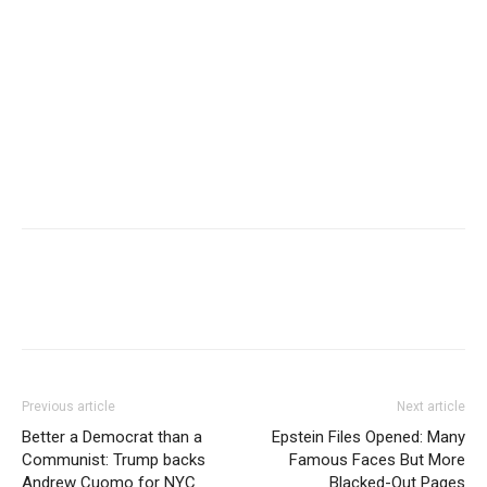
Previous article
Next article
Better a Democrat than a
Epstein Files Opened: Many
Communist: Trump backs
Famous Faces But More
Andrew Cuomo for NYC
Blacked-Out Pages