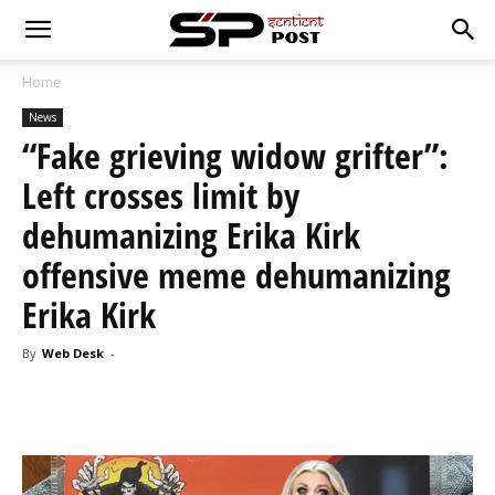
Home
News
“Fake grieving widow grifter”:
Left crosses limit by
dehumanizing Erika Kirk
offensive meme dehumanizing
Erika Kirk
By
Web Desk
-