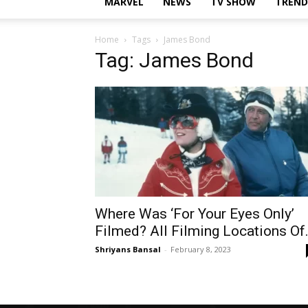
MARVEL
NEWS
TV SHOW
TREND
Home
Tags
James Bond
Tag: James Bond
Where Was ‘For Your Eyes Only’
Filmed? All Filming Locations Of.
Shriyans Bansal
-
February 8, 2023