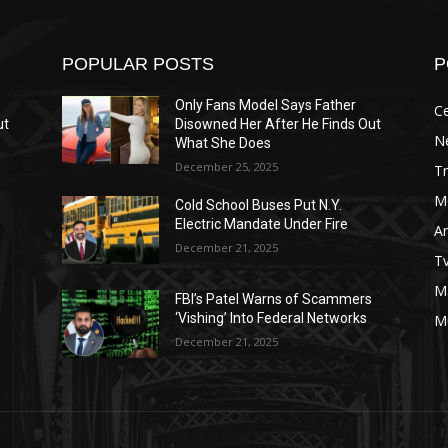
POPULAR POSTS
P
Only Fans Model Says Father
Ce
ut
Disowned Her After He Finds Out
N
What She Does
December 25, 2025
T
M
Cold School Buses Put N.Y.
Electric Mandate Under Fire
A
December 21, 2025
T
M
s
FBI’s Patel Warns of Scammers
‘Vishing’ Into Federal Networks
M
December 21, 2025