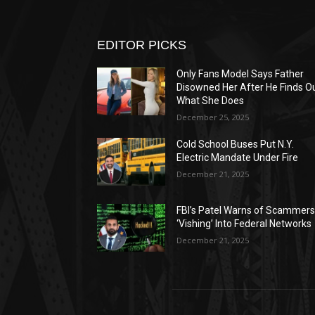
EDITOR PICKS
Only Fans Model Says Father
Disowned Her After He Finds O
What She Does
December 25, 2025
Cold School Buses Put N.Y.
Electric Mandate Under Fire
December 21, 2025
FBI’s Patel Warns of Scammer
‘Vishing’ Into Federal Networks
December 21, 2025