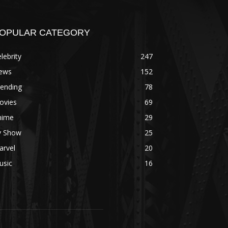
OPULAR CATEGORY
lebrity
247
ews
152
rending
78
ovies
69
nime
29
v Show
25
arvel
20
usic
16