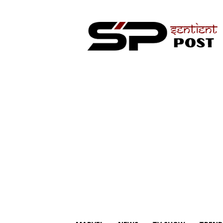
Sentient
Post