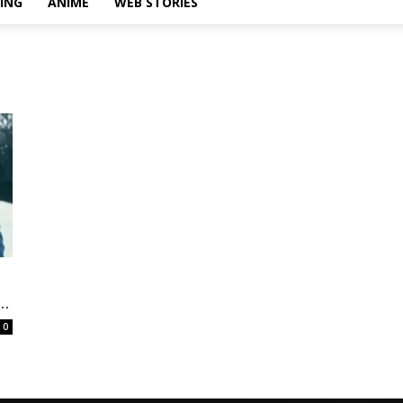
ING
ANIME
WEB STORIES
..
0