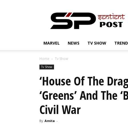
Sentient
Post
MARVEL
NEWS
TV SHOW
TREND
Home
Tv Show
Tv Show
‘House Of The Dra
‘Greens’ And The ‘
Civil War
By
Amita
-