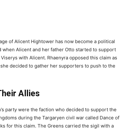
iage of Alicent Hightower has now become a political
d when Alicent and her father Otto started to support
f Viserys with Alicent. Rhaenyra opposed this claim as
 she decided to gather her supporters to push to the
heir Allies
 party were the faction who decided to support the
ingdoms during the Targaryen civil war called Dance of
 for this claim. The Greens carried the sigil with a