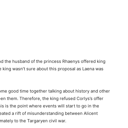
and the husband of the princess Rhaenys offered king
e king wasn’t sure about this proposal as Laena was
ome good time together talking about history and other
een them. Therefore, the king refused Corlys’s offer
s is the point where events will start to go in the
reated a rift of misunderstanding between Alicent
ately to the Targaryen civil war.