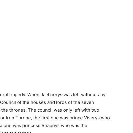
ural tragedy. When Jaehaerys was left without any
 Council of the houses and lords of the seven
he thrones. The council was only left with two
or Iron Throne, the first one was prince Viserys who
nd one was princess Rhaenys who was the