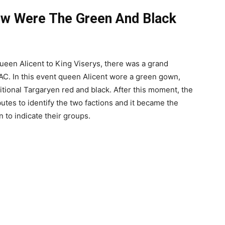
ow Were The Green And Black
queen Alicent to King Viserys, there was a grand
 AC. In this event queen Alicent wore a green gown,
itional Targaryen red and black. After this moment, the
utes to identify the two factions and it became the
to indicate their groups.