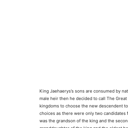
King Jaehaerys’s sons are consumed by nat
male heir then he decided to call The Great
kingdoms to choose the new descendent to t
choices as there were only two candidates f
was the grandson of the king and the seco