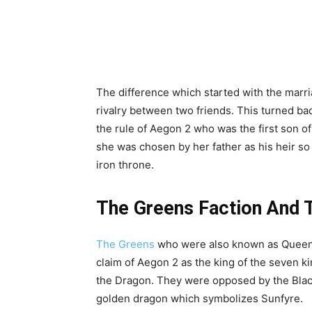
The difference which started with the marr
rivalry between two friends. This turned ba
the rule of Aegon 2 who was the first son o
she was chosen by her father as his heir so
iron throne.
The Greens Faction And T
The Greens
who were also known as Queen’s
claim of Aegon 2 as the king of the seven k
the Dragon. They were opposed by the Blacks
golden dragon which symbolizes Sunfyre.