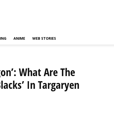
ING
ANIME
WEB STORIES
gon’: What Are The
Blacks’ In Targaryen