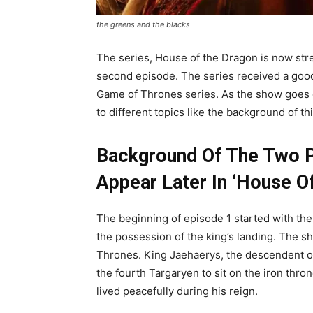
the greens and the blacks
The series, House of the Dragon is now st
second episode. The series received a good
Game of Thrones series. As the show goes o
to different topics like the background of th
Background Of The Two Po
Appear Later In ‘House O
The beginning of episode 1 started with th
the possession of the king’s landing. The s
Thrones. King Jaehaerys, the descendent of
the fourth Targaryen to sit on the iron thro
lived peacefully during his reign.