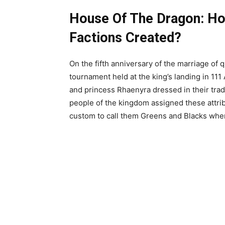
House Of The Dragon: H
Factions Created?
On the fifth anniversary of the marriage of 
tournament held at the king’s landing in 111
and princess Rhaenyra dressed in their trad
people of the kingdom assigned these attrib
custom to call them Greens and Blacks when 