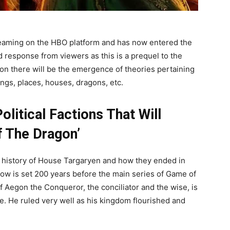
reaming on the HBO platform and has now entered the
 response from viewers as this is a prequel to the
n there will be the emergence of theories pertaining
ings, places, houses, dragons, etc.
litical Factions That Will
f The Dragon’
e history of House Targaryen and how they ended in
how is set 200 years before the main series of Game of
 Aegon the Conqueror, the conciliator and the wise, is
ne. He ruled very well as his kingdom flourished and