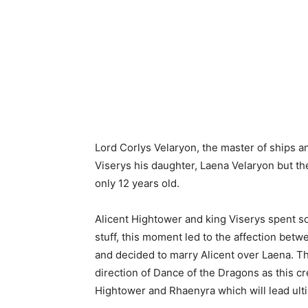
Lord Corlys Velaryon, the master of ships 
Viserys his daughter, Laena Velaryon but th
only 12 years old.
Alicent Hightower and king Viserys spent s
stuff, this moment led to the affection betw
and decided to marry Alicent over Laena. Thi
direction of Dance of the Dragons as this c
Hightower and Rhaenyra which will lead ultim