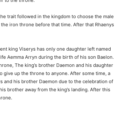
r to the throne.
the trait followed in the kingdom to choose the male
 the iron throne before that time. After that Rhaenys
esent king Viserys has only one daughter left named
wife Aemma Arryn during the birth of his son Baelon.
 throne, The king’s brother Daemon and his daughter
 give up the throne to anyone. After some time, a
 and his brother Daemon due to the celebration of
his brother away from the king’s landing. After this
hrone.