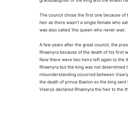
granddaughter of the king and the eldest hei
The council chose the first one because of 
heir as there wasn’t a single female who sat
was also called ‘the queen who never was’.
A few years after the great council, the pr
Rhaenyra because of the death of his first 
Now there were two heirs left again to the
Rhaenyra but the king was not determined to
misunderstanding occurred between Viserys
the death of prince Baelon so the king sent 
Viserys declared Rhaenyra the heir to the t