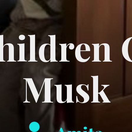
Children 
Musk