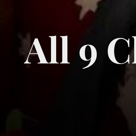
All 9 