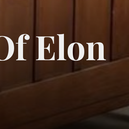
Of Elon