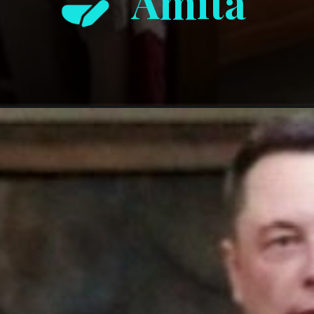
Amita