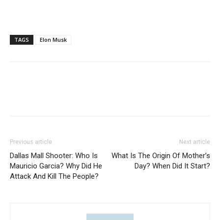
TAGS
Elon Musk
Previous article
Next article
Dallas Mall Shooter: Who Is
What Is The Origin Of Mother’s
Mauricio Garcia? Why Did He
Day? When Did It Start?
Attack And Kill The People?