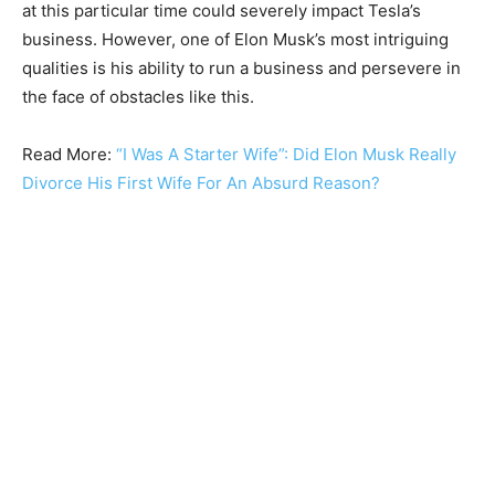
at this particular time could severely impact Tesla’s
business. However, one of Elon Musk’s most intriguing
qualities is his ability to run a business and persevere in
the face of obstacles like this.
Read More:
“I Was A Starter Wife”: Did Elon Musk Really
Divorce His First Wife For An Absurd Reason?