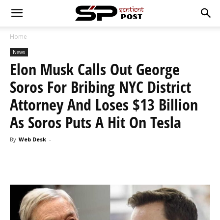
Home
News
Elon Musk Calls Out George
Soros For Bribing NYC District
Attorney And Loses $13 Billion
As Soros Puts A Hit On Tesla
By
Web Desk
-