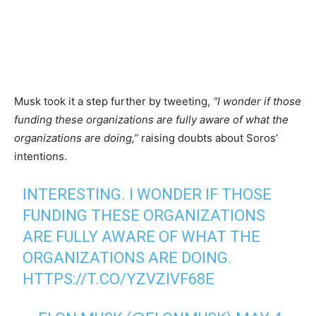
Musk took it a step further by tweeting,
“I wonder if those
funding these organizations are fully aware of what the
organizations are doing,”
raising doubts about Soros’
intentions.
INTERESTING. I WONDER IF THOSE
FUNDING THESE ORGANIZATIONS
ARE FULLY AWARE OF WHAT THE
ORGANIZATIONS ARE DOING.
HTTPS://T.CO/YZVZIVF68E