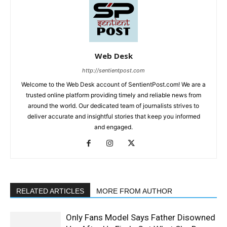
Web Desk
http://sentientpost.com
Welcome to the Web Desk account of SentientPost.com! We are a
trusted online platform providing timely and reliable news from
around the world. Our dedicated team of journalists strives to
deliver accurate and insightful stories that keep you informed
and engaged.
RELATED ARTICLES
MORE FROM AUTHOR
Only Fans Model Says Father Disowned