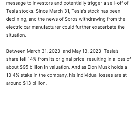
message to investors and potentially trigger a sell-off of
Tesla stocks. Since March 31, Tesla’s stock has been
declining, and the news of Soros withdrawing from the
electric car manufacturer could further exacerbate the
situation.
Between March 31, 2023, and May 13, 2023, Tesla’s
share fell 14% from its original price, resulting in a loss of
about $95 billion in valuation. And as Elon Musk holds a
13.4% stake in the company, his individual losses are at
around $13 billion.