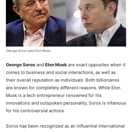
George Soros and Elon Musk
George Soros
and
Elon Musk
are exact opposites when it
comes to business and social interactions, as well as
their overall reputation as individuals. Both billionaires
are known for completely different reasons. While Elon
Musk is a tech entrepreneur renowned for his
innovations and outspoken personality, Soros is infamous
for his controversial actions.
Soros has been recognized as an influential international