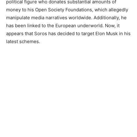
political figure who donates substantial amounts of
money to his Open Society Foundations, which allegedly
manipulate media narratives worldwide. Additionally, he
has been linked to the European underworld. Now, it
appears that Soros has decided to target Elon Musk in his
latest schemes.