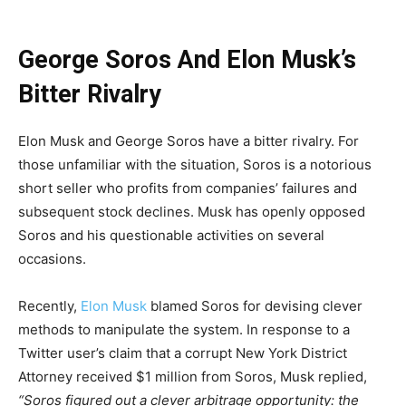
George Soros And Elon Musk’s
Bitter Rivalry
Elon Musk and George Soros have a bitter rivalry. For
those unfamiliar with the situation, Soros is a notorious
short seller who profits from companies’ failures and
subsequent stock declines. Musk has openly opposed
Soros and his questionable activities on several
occasions.
Recently,
Elon Musk
blamed Soros for devising clever
methods to manipulate the system. In response to a
Twitter user’s claim that a corrupt New York District
Attorney received $1 million from Soros, Musk replied,
“Soros figured out a clever arbitrage opportunity: the