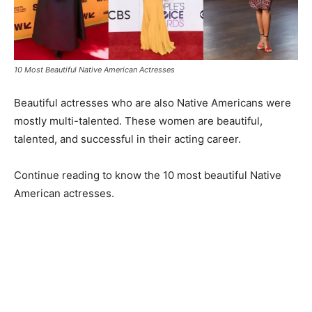
10 Most Beautiful Native American Actresses
Beautiful actresses who are also Native Americans were
mostly multi-talented. These women are beautiful,
talented, and successful in their acting career.
Continue reading to know the 10 most beautiful Native
American actresses.