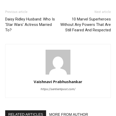
Previous article
Next article
Daisy Ridley Husband: Who Is
10 Marvel Superheroes
‘Star Wars’ Actress Married
Without Any Powers That Are
To?
Still Feared And Respected
Vaishnavi Prabhushankar
https://sentientpost.com/
RELATED ARTICLES
MORE FROM AUTHOR