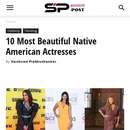
Home
Celebrity
Trending
10 Most Beautiful Native
American Actresses
By
Vaishnavi Prabhushankar
-