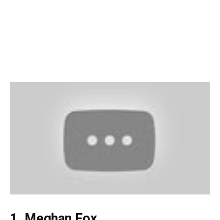
1. Meghan Fox