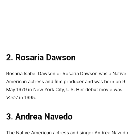
2. Rosaria Dawson
Rosaria Isabel Dawson or Rosaria Dawson was a Native
American actress and film producer and was born on 9
May 1979 in New York City, U.S. Her debut movie was
‘Kids’
in 1995.
3. Andrea Navedo
The Native American actress and singer Andrea Navedo