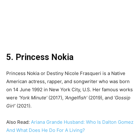
5. Princess Nokia
Princess Nokia or Destiny Nicole Frasqueri is a Native
American actress, rapper, and songwriter who was born
on 14 June 1992 in New York City, U.S. Her famous works
were
‘York Minute’
(2017),
‘Angelfish’
(2019), and
‘Gossip
Girl’
(2021).
Also Read:
Ariana Grande Husband: Who Is Dalton Gomez
And What Does He Do For A Living?