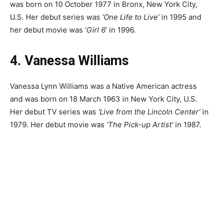
was born on 10 October 1977 in Bronx, New York City,
U.S. Her debut series was
‘One Life to Live’
in 1995 and
her debut movie was ‘
Girl 6
’ in 1996.
4. Vanessa Williams
Vanessa Lynn Williams was a Native American actress
and was born on 18 March 1963 in New York City, U.S.
Her debut TV series was
‘Live from the Lincoln Center’
in
1979. Her debut movie was
‘The Pick-up Artist’
in 1987.