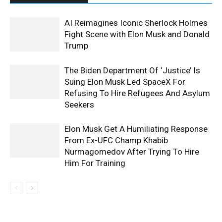
AI Reimagines Iconic Sherlock Holmes
Fight Scene with Elon Musk and Donald
Trump
The Biden Department Of ‘Justice’ Is
Suing Elon Musk Led SpaceX For
Refusing To Hire Refugees And Asylum
Seekers
Elon Musk Get A Humiliating Response
From Ex-UFC Champ Khabib
Nurmagomedov After Trying To Hire
Him For Training