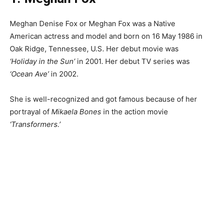
Meghan Denise Fox or Meghan Fox was a Native
American actress and model and born on 16 May 1986 in
Oak Ridge, Tennessee, U.S. Her debut movie was
‘Holiday in the Sun’
in 2001. Her debut TV series was
‘Ocean Ave’
in 2002.
She is well-recognized and got famous because of her
portrayal of
Mikaela Bones
in the action movie
‘Transformers.’