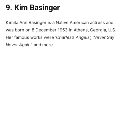
9. Kim Basinger
Kimila Ann Basinger is a Native American actress and
was born on 8 December 1953 in Athens, Georgia, U.S.
Her famous works were
‘Charles’s Angels’, ‘Never Say
Never Again’
, and more.