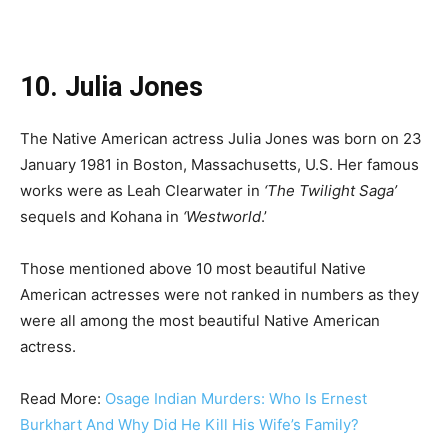
10. Julia Jones
The Native American actress Julia Jones was born on 23
January 1981 in Boston, Massachusetts, U.S. Her famous
works were as Leah Clearwater in
‘The Twilight Saga’
sequels and Kohana in
‘Westworld
.’
Those mentioned above 10 most beautiful Native
American actresses were not ranked in numbers as they
were all among the most beautiful Native American
actress.
Read More:
Osage Indian Murders: Who Is Ernest
Burkhart And Why Did He Kill His Wife’s Family?