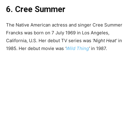
6. Cree Summer
The Native American actress and singer Cree Summer
Francks was born on 7 July 1969 in Los Angeles,
California, U.S. Her debut TV series was
‘Night Heat’
in
1985. Her debut movie was
‘
Wild Thing
’
in 1987.