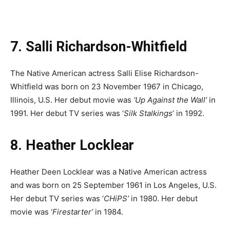
7. Salli Richardson-Whitfield
The Native American actress Salli Elise Richardson-
Whitfield was born on 23 November 1967 in Chicago,
Illinois, U.S. Her debut movie was
‘Up Against the Wall’
in
1991. Her debut TV series was ‘
Silk Stalkings
’ in 1992.
8. Heather Locklear
Heather Deen Locklear was a Native American actress
and was born on 25 September 1961 in Los Angeles, U.S.
Her debut TV series was ‘
CHiPS’
in 1980. Her debut
movie was ‘
Firestarter’
in 1984.