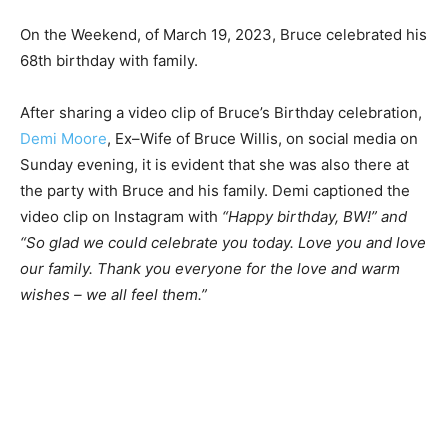
On the Weekend, of March 19, 2023, Bruce celebrated his
68th birthday with family.
After sharing a video clip of Bruce’s Birthday celebration,
Demi Moore
, Ex–Wife of Bruce Willis, on social media on
Sunday evening, it is evident that she was also there at
the party with Bruce and his family. Demi captioned the
video clip on Instagram with
“Happy birthday, BW!” and
“So glad we could celebrate you today. Love you and love
our family. Thank you everyone for the love and warm
wishes – we all feel them.”