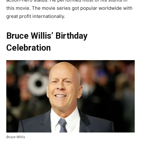
this movie. The movie series got popular worldwide with
great profit internationally.
Bruce Willis’ Birthday
Celebration
Bruce Willis