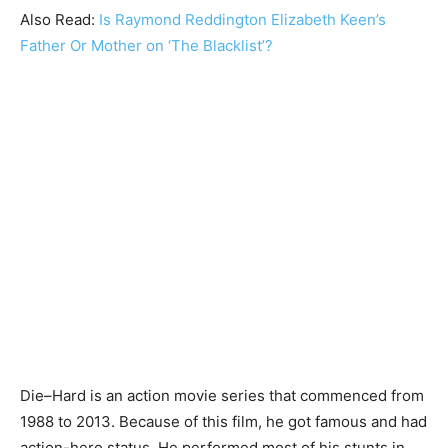
Also Read:
Is Raymond Reddington Elizabeth Keen’s
Father Or Mother on ‘The Blacklist’?
Die–Hard is an action movie series that commenced from
1988 to 2013. Because of this film, he got famous and had
action-hero status. He performed most of his stunts in