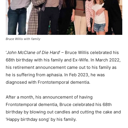
Bruce Willis with family
‘
John McClane of Die Hard
’ – Bruce Willis celebrated his
68th birthday with his family and Ex-Wife. In March 2022,
his retirement announcement came out to his family as
he is suffering from aphasia. In Feb 2023, he was
diagnosed with Frontotemporal dementia.
After a month, his announcement of having
Frontotemporal dementia, Bruce celebrated his 68th
birthday by blowing out candles and cutting the cake and
‘Happy birthday song’ by his family.