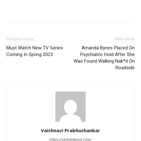
Previous article
Next article
Must Watch New TV Series
Amanda Bynes Placed On
Coming In Spring 2023
Psychiatric Hold After She
Was Found Walking Nak*d On
Roadside
Vaishnavi Prabhushankar
https://sentientpost.com/