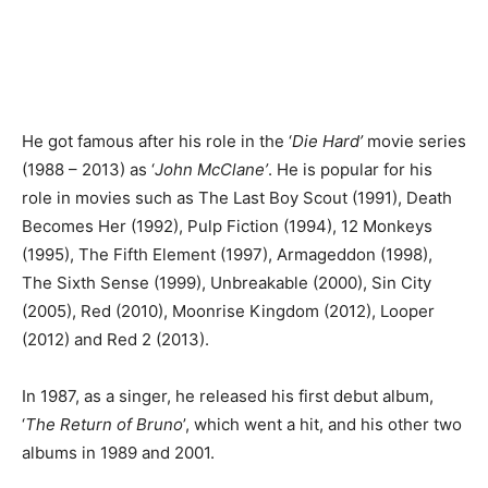
He got famous after his role in the ‘
Die Hard’
movie series
(1988 – 2013) as ‘
John McClane’
. He is popular for his
role in movies such as The Last Boy Scout (1991), Death
Becomes Her (1992), Pulp Fiction (1994), 12 Monkeys
(1995), The Fifth Element (1997), Armageddon (1998),
The Sixth Sense (1999), Unbreakable (2000), Sin City
(2005), Red (2010), Moonrise Kingdom (2012), Looper
(2012) and Red 2 (2013).
In 1987, as a singer, he released his first debut album,
‘
The Return of Bruno
’, which went a hit, and his other two
albums in 1989 and 2001.