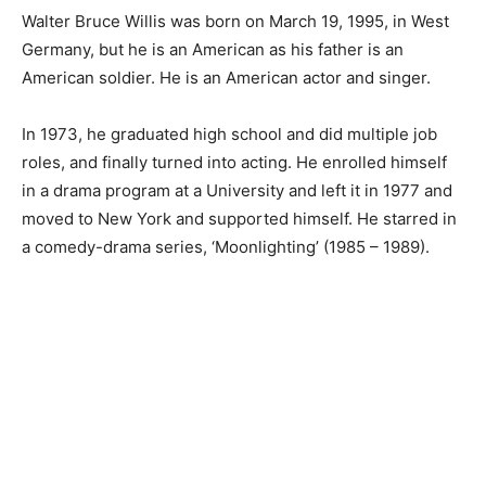
Walter Bruce Willis was born on March 19, 1995, in West
Germany, but he is an American as his father is an
American soldier. He is an American actor and singer.
In 1973, he graduated high school and did multiple job
roles, and finally turned into acting. He enrolled himself
in a drama program at a University and left it in 1977 and
moved to New York and supported himself. He starred in
a comedy-drama series, ‘Moonlighting’ (1985 – 1989).