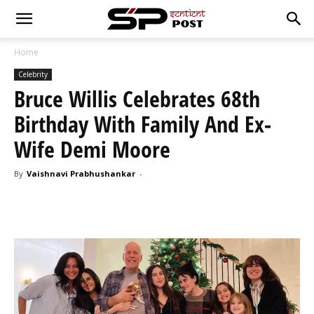
Home
Celebrity
Bruce Willis Celebrates 68th
Birthday With Family And Ex-
Wife Demi Moore
By
Vaishnavi Prabhushankar
-