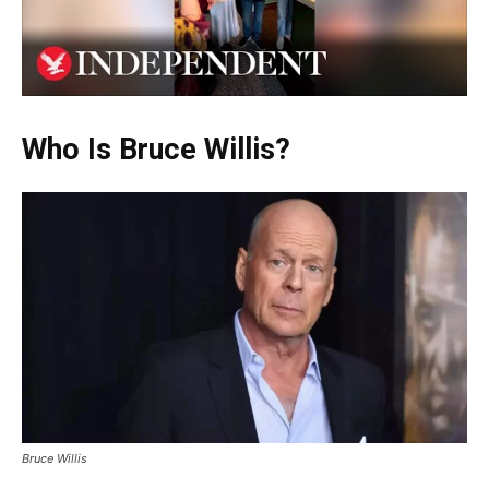
Who Is Bruce Willis?
Bruce Willis