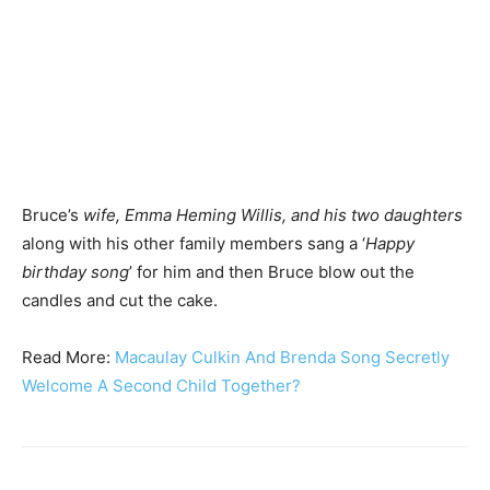
Bruce’s
wife, Emma Heming Willis, and his two daughters
along with his other family members sang a ‘
Happy
birthday song
’ for him and then Bruce blow out the
candles and cut the cake.
Read More:
Macaulay Culkin And Brenda Song Secretly
Welcome A Second Child Together?