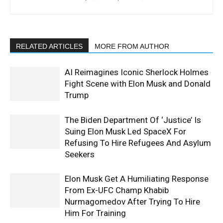
RELATED ARTICLES
MORE FROM AUTHOR
AI Reimagines Iconic Sherlock Holmes
Fight Scene with Elon Musk and Donald
Trump
The Biden Department Of ‘Justice’ Is
Suing Elon Musk Led SpaceX For
Refusing To Hire Refugees And Asylum
Seekers
Elon Musk Get A Humiliating Response
From Ex-UFC Champ Khabib
Nurmagomedov After Trying To Hire
Him For Training