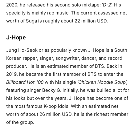
2020, he released his second solo mixtape: ‘
D-2’.
His
specialty is mainly rap music. The current assessed net
worth of Suga is roughly about 22 million USD.
J-Hope
Jung Ho-Seok or as popularly known J-Hope is a South
Korean rapper, singer, songwriter, dancer, and record
producer. He is an estimated member of BTS. Back in
2019, he became the first member of BTS to enter the
Billboard
Hot 100
with his single
‘
Chicken Noodle Soup
’,
featuring singer Becky G. Initially, he was bullied a lot for
his looks but over the years, J-Hope has become one of
the most famous K-pop idols. With an estimated net
worth of about 26 million USD, he is the richest member
of the group.