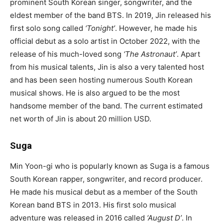
prominent South Korean singer, songwriter, and the
eldest member of the band BTS. In 2019, Jin released his
first solo song called
‘Tonight’
. However, he made his
official debut as a solo artist in October 2022, with the
release of his much-loved song
‘
The Astronaut
’
. Apart
from his musical talents, Jin is also a very talented host
and has been seen hosting numerous South Korean
musical shows. He is also argued to be the most
handsome member of the band. The current estimated
net worth of Jin is about 20 million USD.
Suga
Min Yoon-gi who is popularly known as Suga is a famous
South Korean rapper, songwriter, and record producer.
He made his musical debut as a member of the South
Korean band BTS in 2013. His first solo musical
adventure was released in 2016 called
‘August
D’
. In