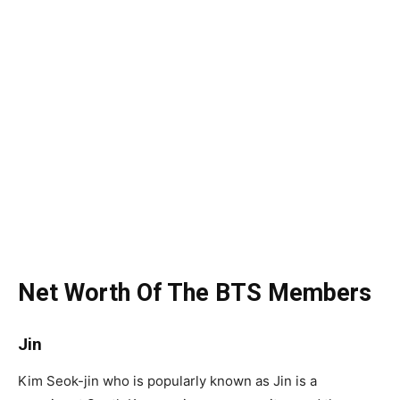
Net Worth Of The BTS Members
Jin
Kim Seok-jin who is popularly known as Jin is a