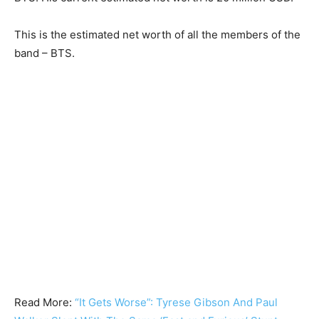
This is the estimated net worth of all the members of the
band – BTS.
Read More:
“It Gets Worse”: Tyrese Gibson And Paul