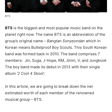
BTS
BTS
is the biggest and most popular music band on the
planet right now. The name BTS is an abbreviation of the
group’s original name –
Bangtan
Sonyeondan
which in
Korean means Bulletproof Boy Scouts. This South Korean
band was formed back in 2010. The band comprises 7
members: Jin, Suga, J-Hope, RM, Jimin, V, and Jungkook
The boy band made its debut in 2013 with their single
album
‘2
Cool 4 Skool’
.
In this article, we are going to break down the net
estimated worth of each member of the renowned
musical group – BTS.