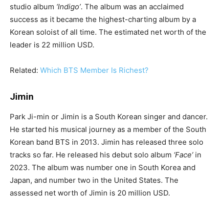
studio album
‘Indigo’
. The album was an acclaimed
success as it became the highest-charting album by a
Korean soloist of all time. The estimated net worth of the
leader is 22 million USD.
Related:
Which BTS Member Is Richest?
Jimin
Park Ji-min or Jimin is a South Korean singer and dancer.
He started his musical journey as a member of the South
Korean band BTS in 2013. Jimin has released three solo
tracks so far. He released his debut solo album
‘Face’
in
2023. The album was number one in South Korea and
Japan, and number two in the United States. The
assessed net worth of Jimin is 20 million USD.