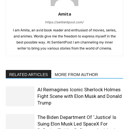
Amita
https://sentientpost.com/
I am Amita, an avid book reader and enthusiast of movies, series,
and animes. Words give me the freedom to express myself in the
best possible way. At SentientPost I am channeling my inner
writer to bring you various stories from the world of cinema.
RELATED ARTICLES
MORE FROM AUTHOR
AI Reimagines Iconic Sherlock Holmes
Fight Scene with Elon Musk and Donald
Trump
The Biden Department Of ‘Justice’ Is
Suing Elon Musk Led SpaceX For