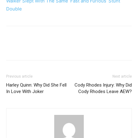
Walker Slept With The Same ‘Fast and Furious’ Stunt
Double
Previous article
Next article
Harley Quinn: Why Did She Fell
Cody Rhodes Injury: Why Did
In Love With Joker
Cody Rhodes Leave AEW?