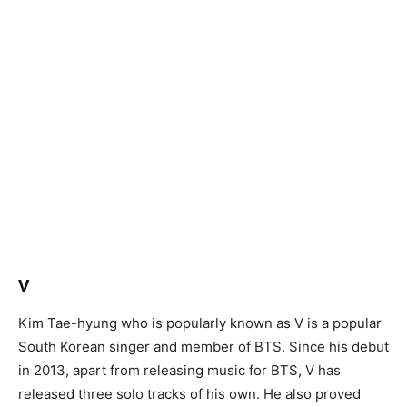
V
Kim Tae-hyung who is popularly known as V is a popular
South Korean singer and member of BTS. Since his debut
in 2013, apart from releasing music for BTS, V has
released three solo tracks of his own. He also proved