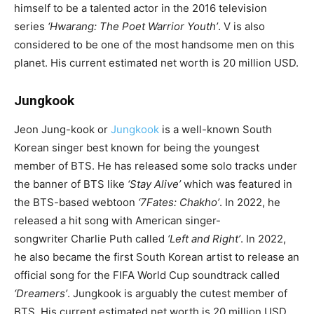
himself to be a talented actor in the 2016 television
series
‘Hwarang
: The Poet Warrior Youth’
. V is also
considered to be one of the most handsome men on this
planet. His current estimated net worth is 20 million USD.
Jungkook
Jeon Jung-kook or
Jungkook
is a well-known South
Korean singer best known for being the youngest
member of BTS. He has released some solo tracks under
the banner of BTS like
‘
Stay Alive
’
which was featured in
the BTS-based webtoon
‘7Fates: Chakho’
. In 2022, he
released a hit song with American singer-
songwriter Charlie Puth called
‘
Left and Right
’
. In 2022,
he also became the first South Korean artist to release an
official song for the FIFA World Cup soundtrack called
‘
Dreamers
’
. Jungkook is arguably the cutest member of
BTS. His current estimated net worth is 20 million USD.