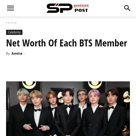
Home
Celebrity
Net Worth Of Each BTS Member
By
Amita
-