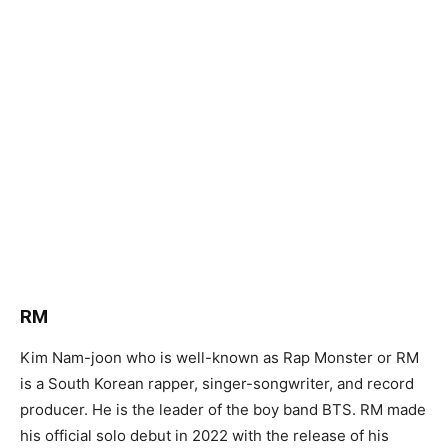
RM
Kim Nam-joon who is well-known as Rap Monster or RM
is a South Korean rapper, singer-songwriter, and record
producer. He is the leader of the boy band BTS. RM made
his official solo debut in 2022 with the release of his