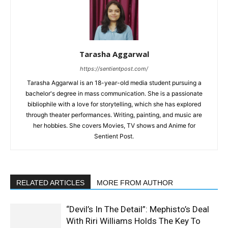
Tarasha Aggarwal
https://sentientpost.com/
Tarasha Aggarwal is an 18-year-old media student pursuing a
bachelor's degree in mass communication. She is a passionate
bibliophile with a love for storytelling, which she has explored
through theater performances. Writing, painting, and music are
her hobbies. She covers Movies, TV shows and Anime for
Sentient Post.
RELATED ARTICLES
MORE FROM AUTHOR
“Devil’s In The Detail”: Mephisto’s Deal
With Riri Williams Holds The Key To