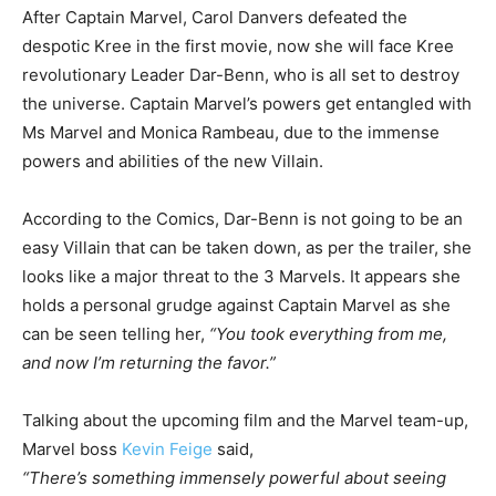
After Captain Marvel, Carol Danvers defeated the
despotic Kree in the first movie, now she will face Kree
revolutionary Leader Dar-Benn, who is all set to destroy
the universe. Captain Marvel’s powers get entangled with
Ms Marvel and Monica Rambeau, due to the immense
powers and abilities of the new Villain.
According to the Comics, Dar-Benn is not going to be an
easy Villain that can be taken down, as per the trailer, she
looks like a major threat to the 3 Marvels. It appears she
holds a personal grudge against Captain Marvel as she
can be seen telling her,
“You took everything from me,
and now I’m returning the favor.”
Talking about the upcoming film and the Marvel team-up,
Marvel boss
Kevin Feige
said,
“There’s something immensely powerful about seeing