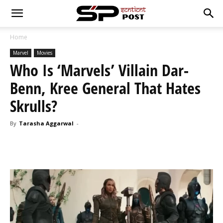
Home
Marvel
Movies
Who Is ‘Marvels’ Villain Dar-
Benn, Kree General That Hates
Skrulls?
By
Tarasha Aggarwal
-