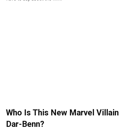
Who Is This New Marvel Villain
Dar-Benn?