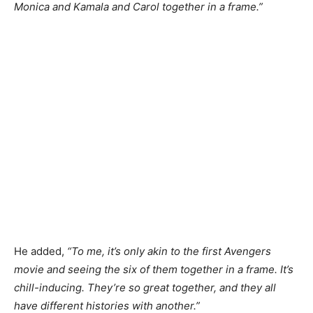
Monica and Kamala and Carol together in a frame.”
He added,
“To me, it’s only akin to the first Avengers
movie and seeing the six of them together in a frame. It’s
chill-inducing. They’re so great together, and they all
have different histories with another.”