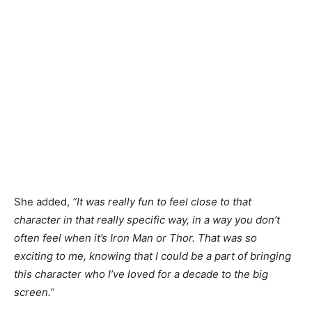
She added,
“It was really fun to feel close to that
character in that really specific way, in a way you don’t
often feel when it’s Iron Man or Thor. That was so
exciting to me, knowing that I could be a part of bringing
this character who I’ve loved for a decade to the big
screen.”