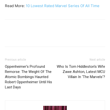
Read More:
10 Lowest Rated Marvel Series Of All Time
Previous article
Next article
Oppenheimer’s Profound
Who Is Tom Hiddleston’s Wife
Remorse: The Weight Of The
Zawe Ashton, Latest MCU
Atomic Bombings Haunted
Villain In ‘The Marvels’?
Robert Oppenheimer Until His
Last Days