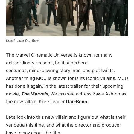
Kree Leader Dar-Benn
The Marvel Cinematic Universe is known for many
extraordinary reasons, be it superhero
costumes, mind-blowing storylines, and plot twists.
Another thing MCU is known for is its iconic Villains. MCU
has done it again, in the latest trailer for their upcoming
movie,
The Marvels
, We can see actress Zawe Ashton as
the new villain, Kree Leader
Dar-Benn
.
Let’s look into this new villain and figure out what is their
vendetta this time, and what the director and producer
have to say about the film.