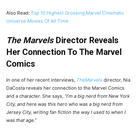
Also Read:
Top 10 Highest Grossing Marvel Cinematic
Universe Movies Of All Time
The Marvels
Director Reveals
Her Connection To The Marvel
Comics
In one of her recent interviews,
TheMarvels
director, Nia
DaCosta reveals her connection to the Marvel Comics
and a character. She says,
“I’m a big nerd from New York
City, and here was this hero who was a big nerd from
Jersey City, writing fan fiction the way I used to when I
was that age.”