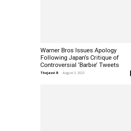
Warner Bros Issues Apology
Following Japan’s Critique of
Controversial ‘Barbie’ Tweets
Thejasvi R
-
August 3, 2023