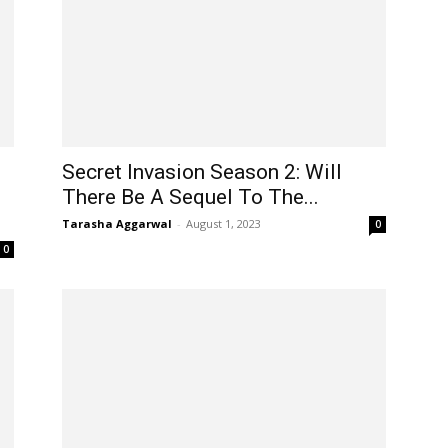
Secret Invasion Season 2: Will
There Be A Sequel To The...
Tarasha Aggarwal
-
August 1, 2023
0
0