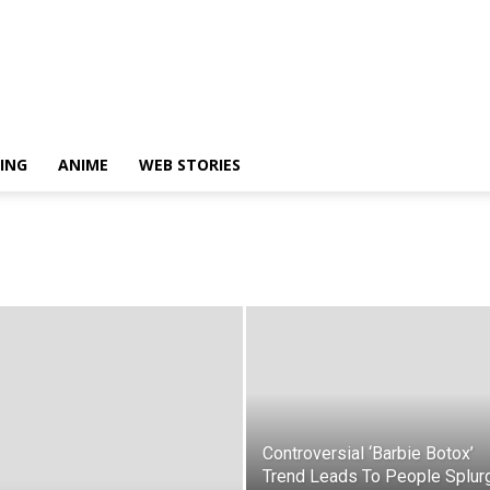
ING
ANIME
WEB STORIES
Controversial ‘Barbie Botox’
Trend Leads To People Splur