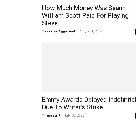
How Much Money Was Seann
William Scott Paid For Playing
Steve...
Tarasha Aggarwal
-
August 1, 2023
Emmy Awards Delayed Indefinite
Due To Writer’s Strike
Thejasvi R
-
July 30, 2023