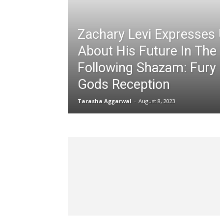
Zachary Levi Expresses 
About His Future In Th
Following Shazam: Fury
Gods Reception
Tarasha Aggarwal
-
August 8, 2023