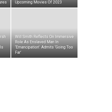
ures
Upcoming Movies Of 2023
rsh
Will Smith Reflects On Immersive
Role As Enslaved Man In
Is
‘Emancipation’: Admits ‘Going Too
Far’