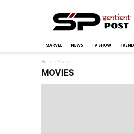
Sentient
Post
MARVEL
NEWS
TV SHOW
TREND
Home
Movies
MOVIES