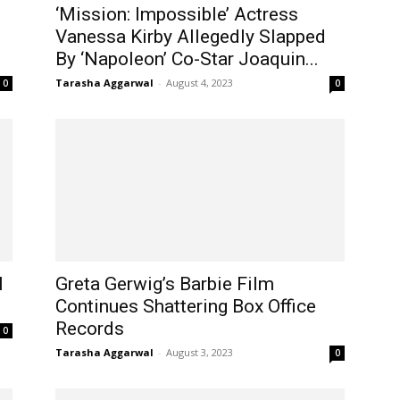
‘Mission: Impossible’ Actress
Vanessa Kirby Allegedly Slapped
By ‘Napoleon’ Co-Star Joaquin...
Tarasha Aggarwal
-
August 4, 2023
0
0
l
Greta Gerwig’s Barbie Film
Continues Shattering Box Office
Records
0
Tarasha Aggarwal
-
August 3, 2023
0