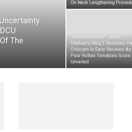
On Neck Lengthening Proced
Uncertainty
e DCU
“Certified Rotten”: Jason
 Of The
Statham’s Meg 2 Receives Ha
Criticism In Early Reviews As
Poor Rotten Tomatoes Score 
Unveiled