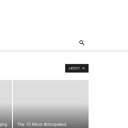
LATEST
ging
The 10 Most Anticipated