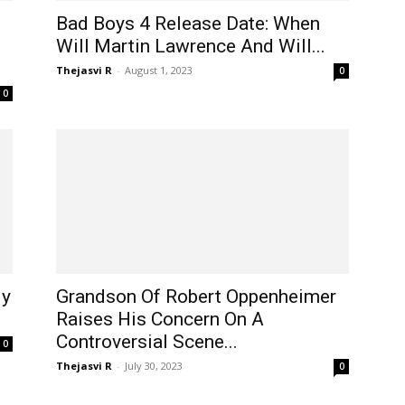
Bad Boys 4 Release Date: When
Will Martin Lawrence And Will...
Thejasvi R
-
August 1, 2023
0
0
ly
Grandson Of Robert Oppenheimer
Raises His Concern On A
Controversial Scene...
0
Thejasvi R
-
July 30, 2023
0