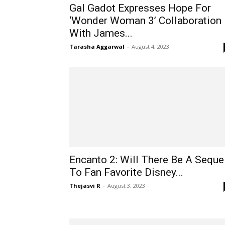
Gal Gadot Expresses Hope For
‘Wonder Woman 3’ Collaboration
With James...
Tarasha Aggarwal
-
August 4, 2023
Encanto 2: Will There Be A Seque
To Fan Favorite Disney...
Thejasvi R
-
August 3, 2023