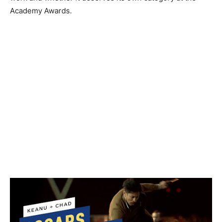
Academy Awards.