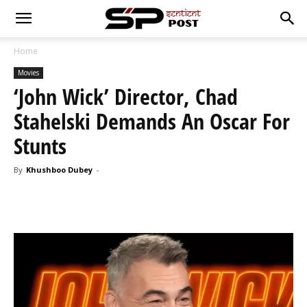
Home
Movies
‘John Wick’ Director, Chad
Stahelski Demands An Oscar For
Stunts
By
Khushboo Dubey
-