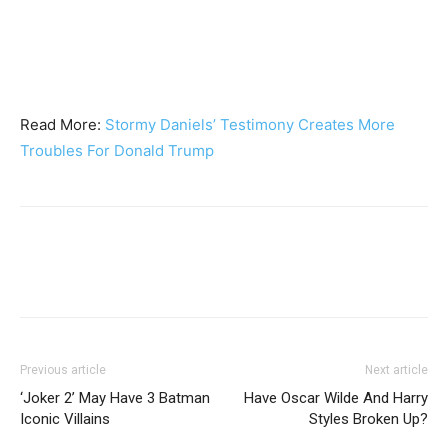
Read More:
Stormy Daniels’ Testimony Creates More
Troubles For Donald Trump
Previous article
Next article
‘Joker 2’ May Have 3 Batman
Have Oscar Wilde And Harry
Iconic Villains
Styles Broken Up?