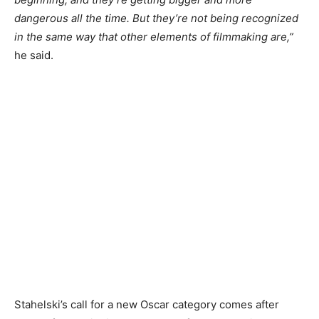
dangerous all the time. But they’re not being recognized
in the same way that other elements of filmmaking are,”
he said.
Stahelski’s call for a new Oscar category comes after