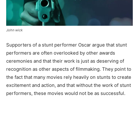
John wick
Supporters of a stunt performer Oscar argue that stunt
performers are often overlooked by other awards
ceremonies and that their work is just as deserving of
recognition as other aspects of filmmaking. They point to
the fact that many movies rely heavily on stunts to create
excitement and action, and that without the work of stunt
performers, these movies would not be as successful.