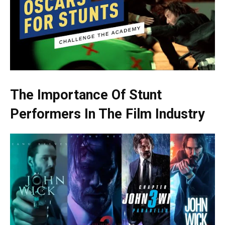
The Importance Of Stunt
Performers In The Film Industry