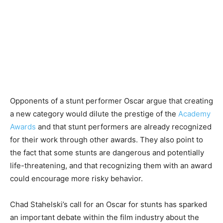
Opponents of a stunt performer Oscar argue that creating
a new category would dilute the prestige of the
Academy
Awards
and that stunt performers are already recognized
for their work through other awards. They also point to
the fact that some stunts are dangerous and potentially
life-threatening, and that recognizing them with an award
could encourage more risky behavior.
Chad Stahelski’s call for an Oscar for stunts has sparked
an important debate within the film industry about the