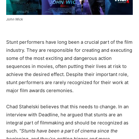
John Wick
Stunt performers have long been a crucial part of the film
industry. They are responsible for creating and executing
some of the most exciting and dangerous action
sequences in movies, often putting their lives at risk to
achieve the desired effect. Despite their important role,
stunt performers are rarely recognized for their work at
major film awards ceremonies.
Chad Stahelski believes that this needs to change. In an
interview with Deadline, he argued that stunts are an
integral part of filmmaking and should be recognized as
such.
“Stunts have been a part of cinema since the
beginning, and they’re getting bigger and more