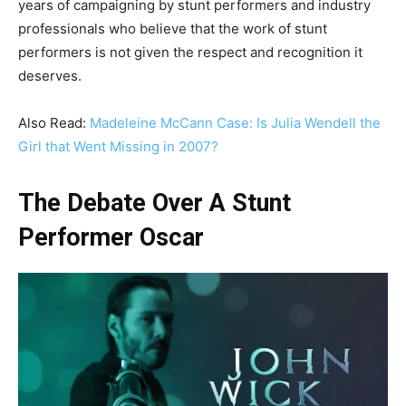
years of campaigning by stunt performers and industry
professionals who believe that the work of stunt
performers is not given the respect and recognition it
deserves.
Also Read:
Madeleine McCann Case: Is Julia Wendell the
Girl that Went Missing in 2007?
The Debate Over A Stunt
Performer Oscar