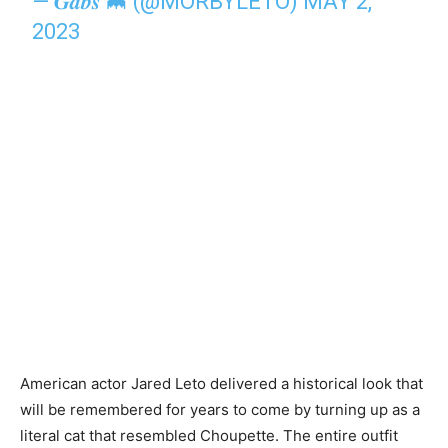
— 𝑮𝒂𝒃𝒔 🦇 (@MORBYLETO)
MAY 2,
2023
American actor Jared Leto delivered a historical look that
will be remembered for years to come by turning up as a
literal cat that resembled Choupette. The entire outfit