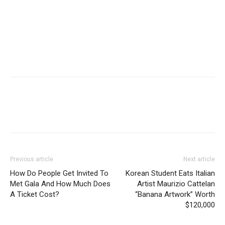
Previous article
Next article
How Do People Get Invited To
Korean Student Eats Italian
Met Gala And How Much Does
Artist Maurizio Cattelan
A Ticket Cost?
“Banana Artwork” Worth
$120,000