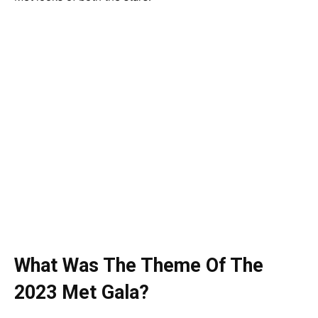
What Was The Theme Of The
2023 Met Gala?