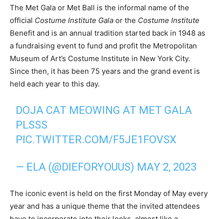
The Met Gala or Met Ball is the informal name of the
official
Costume Institute Gala
or the
Costume Institute
Benefit and is an annual tradition started back in 1948 as
a fundraising event to fund and profit the Metropolitan
Museum of Art’s Costume Institute in New York City.
Since then, it has been 75 years and the grand event is
held each year to this day.
DOJA CAT MEOWING AT MET GALA
PLSSS
PIC.TWITTER.COM/F5JE1FOVSX
— ELA (@DIEFORYOUUS)
MAY 2, 2023
The iconic event is held on the first Monday of May every
year and has a unique theme that the invited attendees
have to incorporate into their looks, almost like a