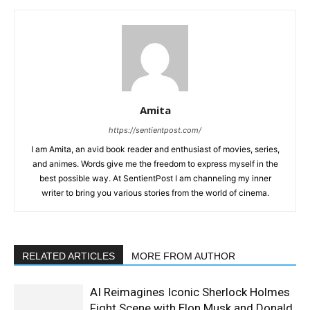
Amita
https://sentientpost.com/
I am Amita, an avid book reader and enthusiast of movies, series,
and animes. Words give me the freedom to express myself in the
best possible way. At SentientPost I am channeling my inner
writer to bring you various stories from the world of cinema.
RELATED ARTICLES
MORE FROM AUTHOR
AI Reimagines Iconic Sherlock Holmes
Fight Scene with Elon Musk and Donald