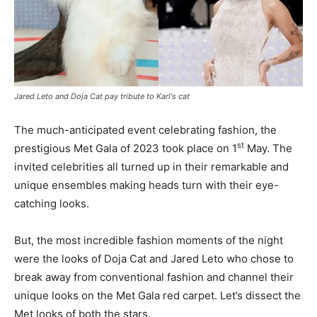
Jared Leto and Doja Cat pay tribute to Karl's cat
The much-anticipated event celebrating fashion, the
st
prestigious Met Gala of 2023 took place on 1
May. The
invited celebrities all turned up in their remarkable and
unique ensembles making heads turn with their eye-
catching looks.
But, the most incredible fashion moments of the night
were the looks of Doja Cat and Jared Leto who chose to
break away from conventional fashion and channel their
unique looks on the Met Gala red carpet. Let’s dissect the
Met looks of both the stars.