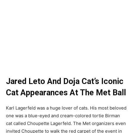
Jared Leto And Doja Cat’s Iconic
Cat Appearances At The Met Ball
Karl Lagerfeld was a huge lover of cats. His most beloved
one was a blue-eyed and cream-colored tortie Birman
cat called Choupette Lagerfeld. The Met organizers even
invited Choupette to walk the red carpet of the event in