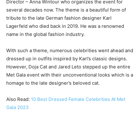
Director – Anna Wintour who organizes the event for
several decades now. The theme is a beautiful form of
tribute to the late German fashion designer Karl
Lagerfeld who died back in 2019. He was a renowned
name in the global fashion industry.
With such a theme, numerous celebrities went ahead and
dressed up in outfits inspired by Karl’s classic designs.
However, Doja Cat and Jared Leto stepped up the entire
Met Gala event with their unconventional looks which is a
homage to the late designer’s beloved cat.
Also Read:
10 Best Dressed Female Celebrities At Met
Gala 2023