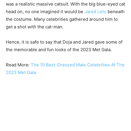
was a realistic massive catsuit. With the big blue-eyed cat
head on, no one imagined it would be
Jared Leto
beneath
the costume. Many celebrities gathered around him to
get a shot with the cat-man.
Hence, it is safe to say that Doja and Jared gave some of
the memorable and fun looks of the 2023 Met Gala.
Read More:
The 10 Best-Dressed Male Celebrities At The
2023 Met Gala