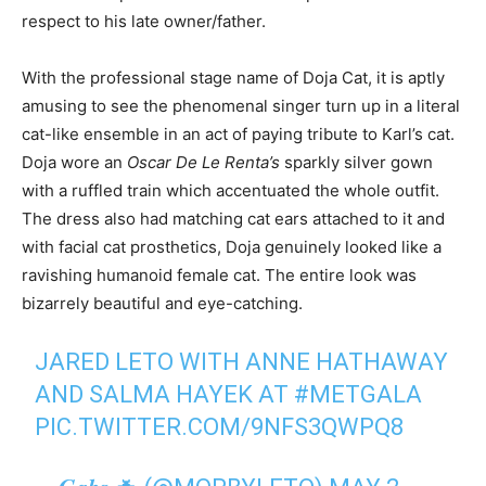
respect to his late owner/father.
With the professional stage name of Doja Cat, it is aptly
amusing to see the phenomenal singer turn up in a literal
cat-like ensemble in an act of paying tribute to Karl’s cat.
Doja wore an
Oscar De Le Renta’s
sparkly silver gown
with a ruffled train which accentuated the whole outfit.
The dress also had matching cat ears attached to it and
with facial cat prosthetics, Doja genuinely looked like a
ravishing humanoid female cat. The entire look was
bizarrely beautiful and eye-catching.
JARED LETO WITH ANNE HATHAWAY
AND SALMA HAYEK AT
#METGALA
PIC.TWITTER.COM/9NFS3QWPQ8