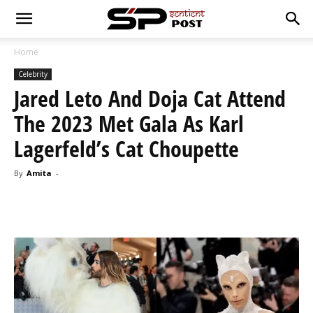
Home
Celebrity
Jared Leto And Doja Cat Attend
The 2023 Met Gala As Karl
Lagerfeld’s Cat Choupette
By
Amita
-