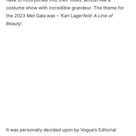
costume show with incredible grandeur. The theme for
the 2023 Met Gala was –
‘Karl Lagerfeld: A Line of
Beauty’.
It was personally decided upon by Vogue’s Editorial