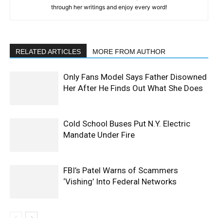
through her writings and enjoy every word!
RELATED ARTICLES
MORE FROM AUTHOR
Only Fans Model Says Father Disowned
Her After He Finds Out What She Does
Cold School Buses Put N.Y. Electric
Mandate Under Fire
FBI’s Patel Warns of Scammers
‘Vishing’ Into Federal Networks