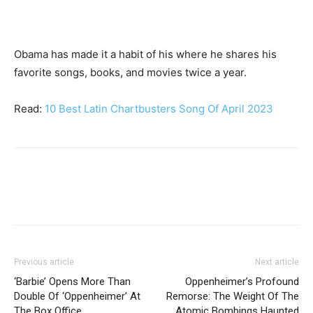
Obama has made it a habit of his where he shares his
favorite songs, books, and movies twice a year.
Read:
10 Best Latin Chartbusters Song Of April 2023
Previous article
Next article
‘Barbie’ Opens More Than
Oppenheimer’s Profound
Double Of ‘Oppenheimer’ At
Remorse: The Weight Of The
The Box Office
Atomic Bombings Haunted