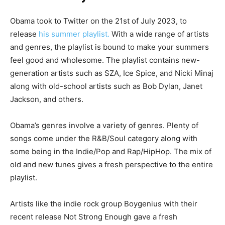
Obama took to Twitter on the 21st of July 2023, to
release
his summer playlist.
With a wide range of artists
and genres, the playlist is bound to make your summers
feel good and wholesome. The playlist contains new-
generation artists such as SZA, Ice Spice, and Nicki Minaj
along with old-school artists such as Bob Dylan, Janet
Jackson, and others.
Obama’s genres involve a variety of genres. Plenty of
songs come under the R&B/Soul category along with
some being in the Indie/Pop and Rap/HipHop. The mix of
old and new tunes gives a fresh perspective to the entire
playlist.
Artists like the indie rock group Boygenius with their
recent release Not Strong Enough gave a fresh