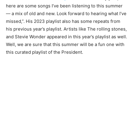
here are some songs I’ve been listening to this summer
— a mix of old and new. Look forward to hearing what I’ve
missed,”. His 2023 playlist also has some repeats from
his previous year’s playlist. Artists like The rolling stones,
and Stevie Wonder appeared in this year’s playlist as well.
Well, we are sure that this summer will be a fun one with
this curated playlist of the President.