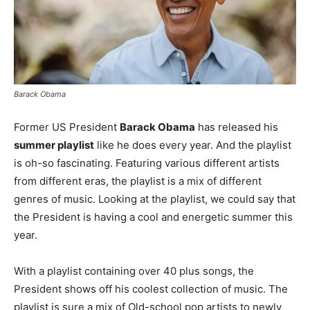
Barack Obama
Former US President
Barack Obama
has released his
summer playlist
like he does every year. And the playlist
is oh-so fascinating. Featuring various different artists
from different eras, the playlist is a mix of different
genres of music. Looking at the playlist, we could say that
the President is having a cool and energetic summer this
year.
With a playlist containing over 40 plus songs, the
President shows off his coolest collection of music. The
playlist is sure a mix of Old-school pop artists to newly