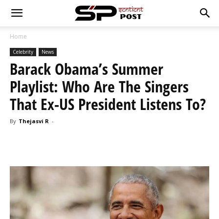
Home
Celebrity
News
Barack Obama’s Summer
Playlist: Who Are The Singers
That Ex-US President Listens To?
By
Thejasvi R
-