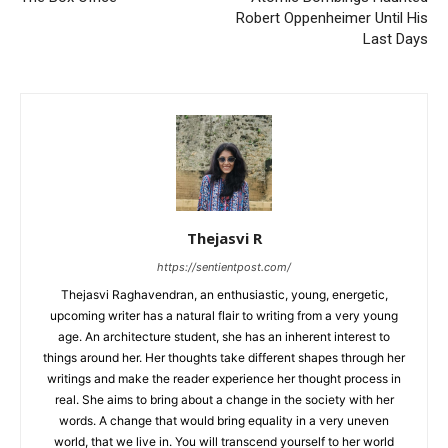
Robert Oppenheimer Until His
Last Days
Thejasvi R
https://sentientpost.com/
Thejasvi Raghavendran, an enthusiastic, young, energetic,
upcoming writer has a natural flair to writing from a very young
age. An architecture student, she has an inherent interest to
things around her. Her thoughts take different shapes through her
writings and make the reader experience her thought process in
real. She aims to bring about a change in the society with her
words. A change that would bring equality in a very uneven
world, that we live in. You will transcend yourself to her world