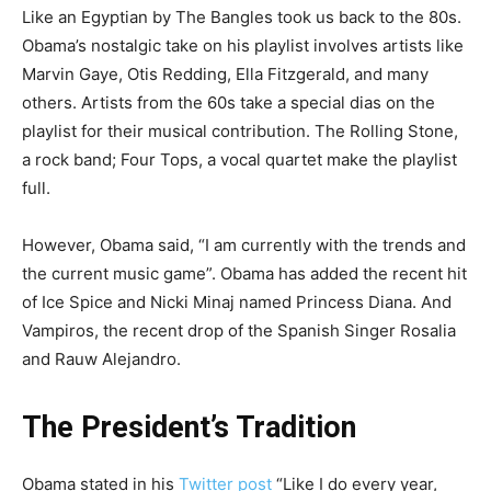
Like an Egyptian by The Bangles took us back to the 80s.
Obama’s nostalgic take on his playlist involves artists like
Marvin Gaye, Otis Redding, Ella Fitzgerald, and many
others. Artists from the 60s take a special dias on the
playlist for their musical contribution. The Rolling Stone,
a rock band; Four Tops, a vocal quartet make the playlist
full.
However, Obama said, “I am currently with the trends and
the current music game”. Obama has added the recent hit
of Ice Spice and Nicki Minaj named Princess Diana. And
Vampiros, the recent drop of the Spanish Singer Rosalia
and Rauw Alejandro.
The President’s Tradition
Obama stated in his
Twitter post
“Like I do every year,