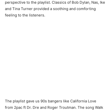
perspective to the playlist. Classics of Bob Dylan, Nas, Ike
and Tina Turner provided a soothing and comforting
feeling to the listeners.
The playlist gave us 90s bangers like California Love
from 2pac ft Dr. Dre and Roger Troutman. The song Walk