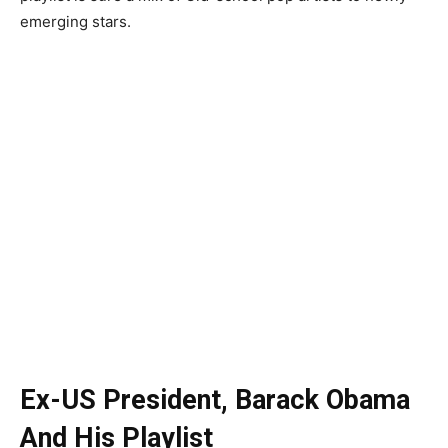
emerging stars.
Ex-US President, Barack Obama
And His Playlist