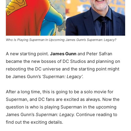
Who Is Playing Superman In Upcoming James Gunn’s Superman: Legacy?
A new starting point.
James Gunn
and Peter Safran
became the new bosses of DC Studios and planning on
rebooting the DC universe and the starting point might
be James Gunn’s
‘Superman: Legacy’.
After a long time, this is going to be a solo movie for
Superman, and DC fans are excited as always. Now the
question is who is playing Superman in the upcoming
James Gunn’s
Superman: Legacy.
Continue reading to
find out the exciting details.