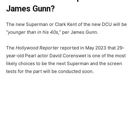
James Gunn?
The new Superman or Clark Kent of the new DCU will be
“younger than in his 40s,”
per James Gunn.
The
Hollywood Reporter
reported in May 2023 that 29-
year-old Pearl actor David Corenswet is one of the most
likely choices to be the next Superman and the screen
tests for the part will be conducted soon.