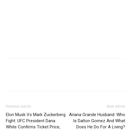
Previous article
Next article
Elon Musk Vs Mark Zuckerberg
Ariana Grande Husband: Who
Fight: UFC President Dana
Is Dalton Gomez And What
White Confirms Ticket Price,
Does He Do For A Living?