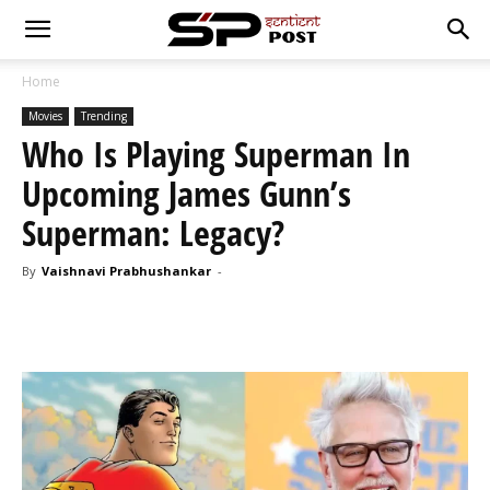
Home
Movies
Trending
Who Is Playing Superman In
Upcoming James Gunn’s
Superman: Legacy?
By
Vaishnavi Prabhushankar
-