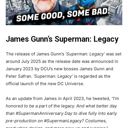
James Gunn’s Superman: Legacy
The release of James Gunn’s ‘
Superman: Legacy’
was set
around July 2025 as the release date was announced in
January 2023 by DCU’s new bosses James Gunn and
Peter Safran.
‘Superman: Legacy’
is regarded as the
official launch of the new DC Universe.
As an update from James in April 2023, he tweeted,
“I’m
honored to be a part of the legacy. And what better day
than #SupermanAnniversary Day to dive fully into early
pre-production on #SupermanLegacy? Costumes,