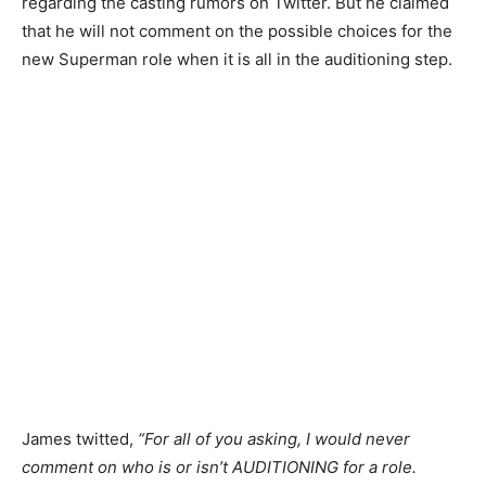
regarding the casting rumors on Twitter. But he claimed
that he will not comment on the possible choices for the
new Superman role when it is all in the auditioning step.
James twitted,
“For all of you asking, I would never
comment on who is or isn’t AUDITIONING for a role.