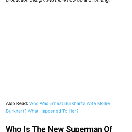
production design, and more now up and running.”
Also Read:
Who Was Ernest Burkhart’s Wife Mollie
Burkhart? What Happened To Her?
Who Is The New Superman Of