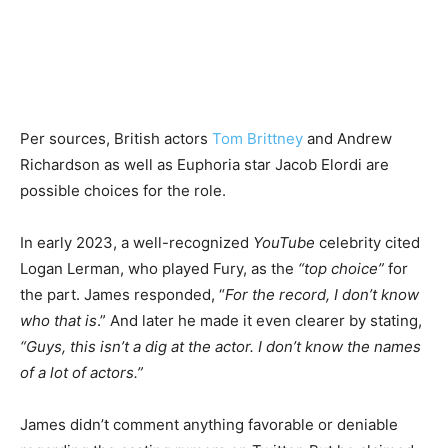
Per sources, British actors
Tom Brittney
and Andrew
Richardson as well as Euphoria star Jacob Elordi are
possible choices for the role.
In early 2023, a well-recognized
YouTube
celebrity cited
Logan Lerman, who played Fury, as the
“top choice”
for
the part. James responded, “
For the record, I don’t know
who that is
.” And later he made it even clearer by stating,
“Guys, this isn’t a dig at the actor. I don’t know the names
of a lot of actors.”
James didn’t comment anything favorable or deniable