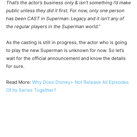
That’s the actor’s business only & isn’t something I’d make
public unless they did it first. For now, only one person
has been CAST in Superman: Legacy and it isn’t any of
the regular players in the Superman world.”
As the casting is still in progress, the actor who is going
to play the new Superman is unknown for now. So let’s
wait for the official announcement and know the details
for sure.
Read More:
Why Does Disney+ Not Release All Episodes
Of Its Series Together?