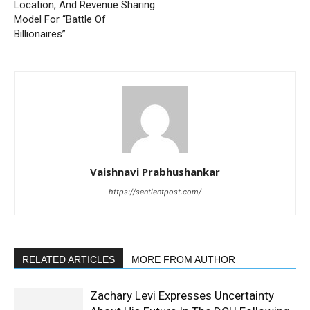
Location, And Revenue Sharing
Model For “Battle Of
Billionaires”
Vaishnavi Prabhushankar
https://sentientpost.com/
RELATED ARTICLES
MORE FROM AUTHOR
Zachary Levi Expresses Uncertainty